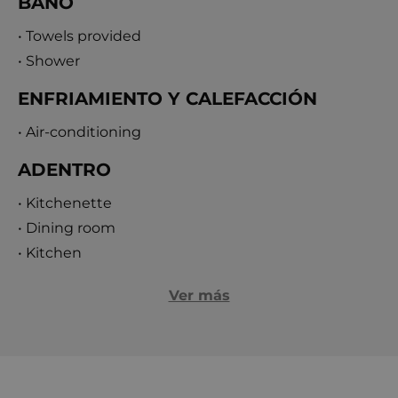
BAÑO
• Towels provided
• Shower
ENFRIAMIENTO Y CALEFACCIÓN
• Air-conditioning
ADENTRO
• Kitchenette
• Dining room
• Kitchen
Ver más