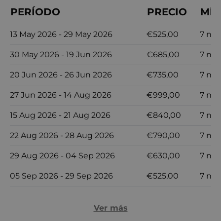
PERÍODO
PRECIO
MÍN
13 May 2026 - 29 May 2026
€525,00
7 no
30 May 2026 - 19 Jun 2026
€685,00
7 no
20 Jun 2026 - 26 Jun 2026
€735,00
7 no
27 Jun 2026 - 14 Aug 2026
€999,00
7 no
15 Aug 2026 - 21 Aug 2026
€840,00
7 no
22 Aug 2026 - 28 Aug 2026
€790,00
7 no
29 Aug 2026 - 04 Sep 2026
€630,00
7 no
05 Sep 2026 - 29 Sep 2026
€525,00
7 no
Ver más