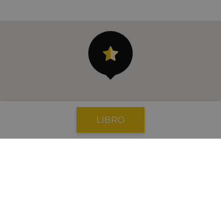
LIBRO
aeropuerto: 133 km
Banco: 3.3 km
Cajeros automáticos: 3.3 km
Playa: 20 m