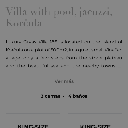
Villa with pool, jacuzzi,
Korčula
Luxury Orvas Villa 186 is located on the island of
Korčula on a plot of 500m2, in a quiet small Vinačac
village, only a few steps from the stone plateau
and the beautiful sea and the nearby towns of
Brno (3km), Blato (13km), Vela Luka (23km) and
Ver más
Korcula (34km).
3 camas
•
4 baños
Outside courtyard area surrounded by
Mediterranean greenery overlooking the sea and
nearby island, comes with a 22m2 swimming pool,
sun loungers, parasols, outdoor shower, and
KING-SIZE
KING-SIZE