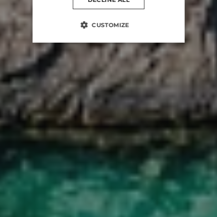
CUSTOMIZE