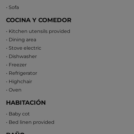
• Sofa
COCINA Y COMEDOR
• Kitchen utensils provided
• Dining area
• Stove electric
• Dishwasher
• Freezer
• Refrigerator
• Highchair
• Oven
HABITACIÓN
• Baby cot
• Bed linen provided