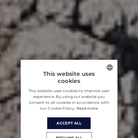
This website uses
cookies
ENGLISH
This website uses cookies to improve user
CROATIAN
experience. By using our website you
consent to all cookies in accordance with
GERMAN
our Cookie Policy.
Read more
ACCEPT ALL
DECLINE ALL