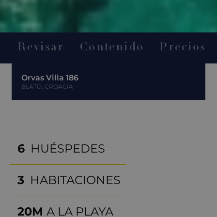
Revisar
Contenido
Precios
Orvas Villa 186
BLATO, CROACIA
6
HUÉSPEDES
3
HABITACIONES
20M
A LA PLAYA