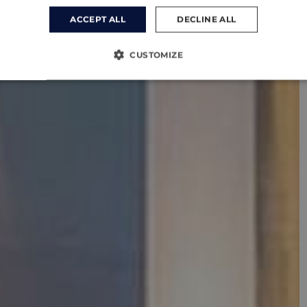
ACCEPT ALL
DECLINE ALL
CUSTOMIZE