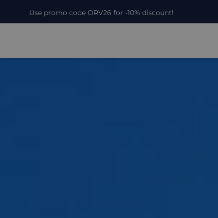
Use promo code ORV26 for -10% discount!