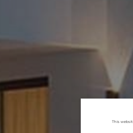
This websit