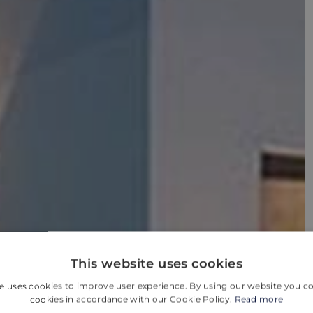
This website uses cookies
e uses cookies to improve user experience. By using our website you co
cookies in accordance with our Cookie Policy.
Read more