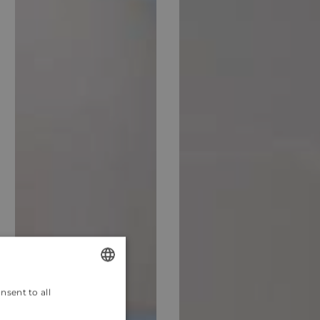
nsent to all
ENGLISH
CROATIAN