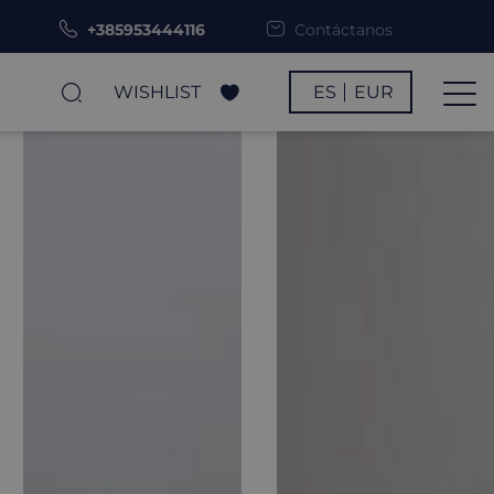
+385953444116
Contáctanos
WISHLIST
ES
EUR