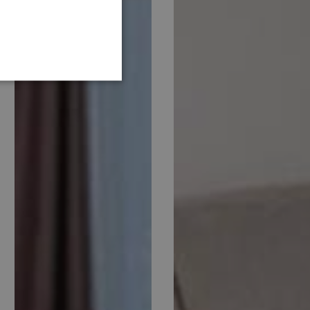
GERMAN