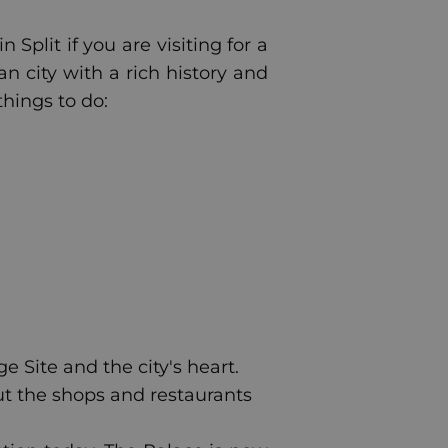
Split if you are visiting for a
an city with a rich history and
things to do:
 Site and the city's heart.
ut the shops and restaurants