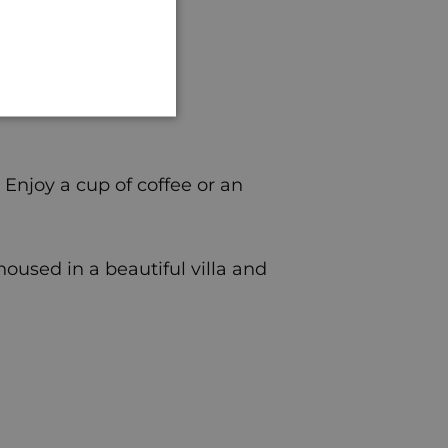
GERMAN
 Enjoy a cup of coffee or an
housed in a beautiful villa and