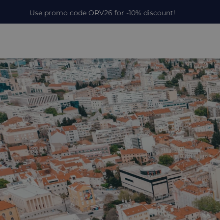
Use promo code ORV26 for -10% discount!