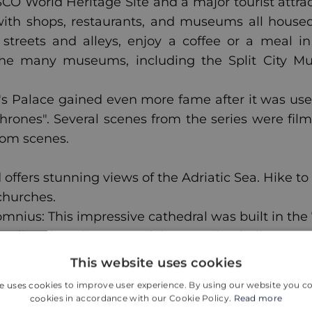
CO World Heritage Site and a major tourist attrac
, with shops, restaurants, and museums all housed 
streets and alleys, enjoy a coffee or a meal i
of the many museums, including the Split City 
s Palace gained even more fame after it was used
hrones". Several scenes from the series were fil
oom scenes.
nd offers stunning views of the Adriatic Sea. Hike t
churches.
omnius: This impressive cathedral was built in the
plit. Take advantage of the stunning bell tower 
This website uses cookies
e uses cookies to improve user experience. By using our website you co
cookies in accordance with our Cookie Policy.
Read more