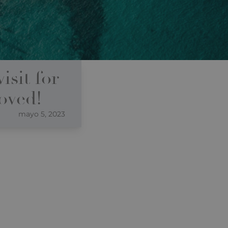
isit for
roved!
mayo 5, 2023