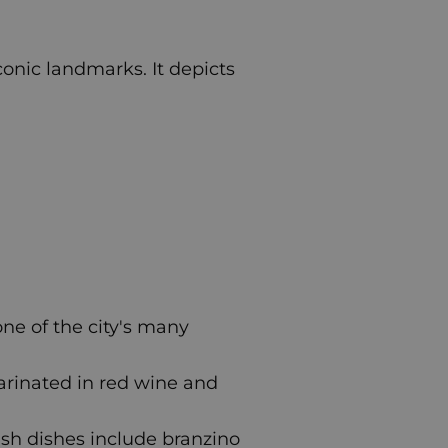
iconic landmarks. It depicts
 one of the city's many
arinated in red wine and
fish dishes include branzino