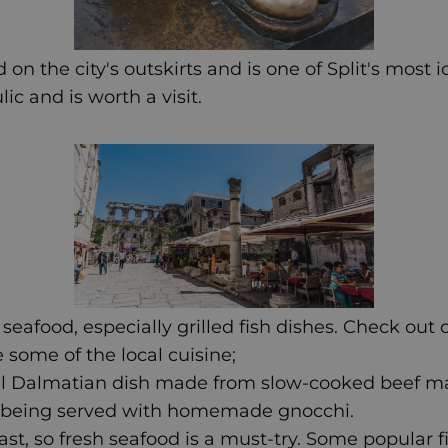
 on the city's outskirts and is one of Split's most 
c and is worth a visit.
s seafood, especially grilled fish dishes. Check out
 some of the local cuisine;
ional Dalmatian dish made from slow-cooked beef m
re being served with homemade gnocchi.
coast, so fresh seafood is a must-try. Some popular 