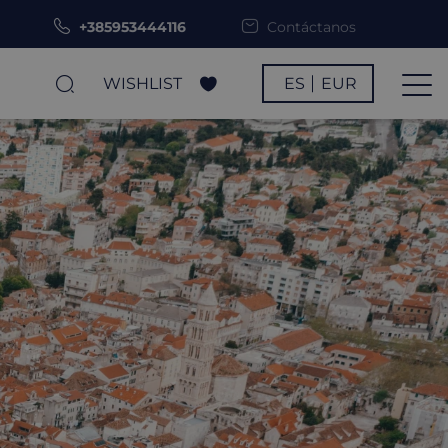
+385953444116
Contáctanos
WISHLIST
ES
EUR