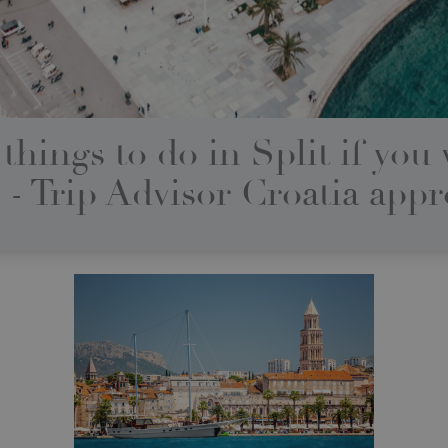
things to do in Split if you v
 - Trip Advisor Croatia app