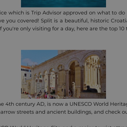
e which is Trip Advisor approved on what to do in 
you covered! Split is a beautiful, historic Croati
f you're only visiting for a day, here are the top 10 
the 4th century AD, is now a UNESCO World Heritage
arrow streets and ancient buildings, and check o