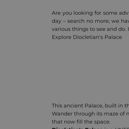
Are you looking for some advic
day – search no more; we have 
various things to see and do. I
Explore Diocletian's Palace
This ancient Palace, built in 
Wander through its maze of n
that now fill the space.