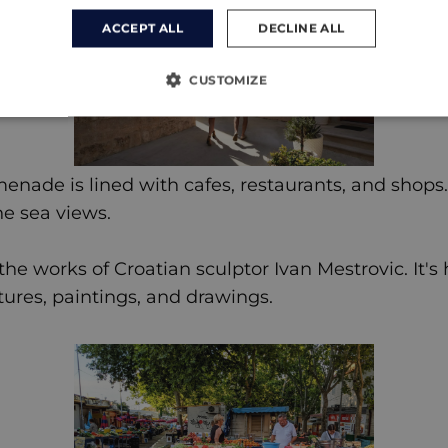
ACCEPT ALL
DECLINE ALL
CUSTOMIZE
enade is lined with cafes, restaurants, and shops.
he sea views.
e works of Croatian sculptor Ivan Mestrovic. It's 
tures, paintings, and drawings.