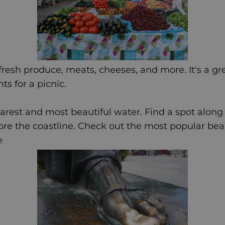
 fresh produce, meats, cheeses, and more. It's a gre
ts for a picnic.
earest and most beautiful water. Find a spot along
ore the coastline. Check out the most popular be
e