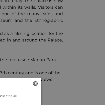
tion today. The Palace is now
within its walls. Visitors can
n one of the many cafes and
Museum and the Ethnographic
 as a filming location for the
med in and around the Palace,
o the top to see Marjan Park
 7th century and is one of the
or the breathtaking views
nsent to all
ENGLISH
CROATIAN