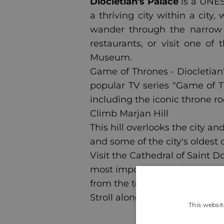
Diocletian's Palace
is a UNES
a thriving city within a city
wander through the narrow 
restaurants, or visit one 
Museum.
Game of Thrones - Diocletian'
popular TV series "Game of T
including the iconic throne r
Climb Marjan Hill
This hill overlooks the city a
and some of the city's oldest 
Visit the Cathedral of Saint D
most important landmarks in S
from the top.
Stroll along Riva
This websit