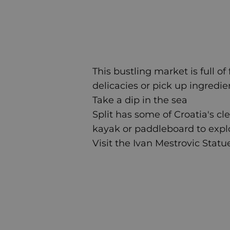
This bustling market is full of
delicacies or pick up ingredien
Take a dip in the sea
Split has some of Croatia's cl
kayak or paddleboard to expl
Visit the Ivan Mestrovic Statu