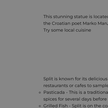
This stunning statue is located
the Croatian poet Marko Maruli
Try some local cuisine
Split is known for its deliciou
restaurants or cafes to sample
Pasticada - This is a tradit
spices for several days befo
Grilled Fish - Split is on the 