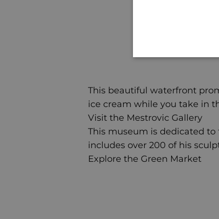
This beautiful waterfront prom
ice cream while you take in t
Visit the Mestrovic Gallery
This museum is dedicated to th
includes over 200 of his sculp
Explore the Green Market