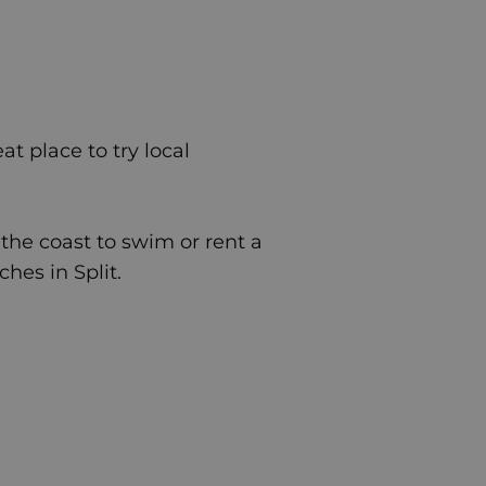
at place to try local
 the coast to swim or rent a
aches in
Split
.