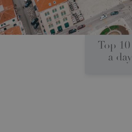
Top 10 
a day