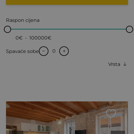
Raspon cijena
0€
-
100000€
Spavaće sobe
Vrsta