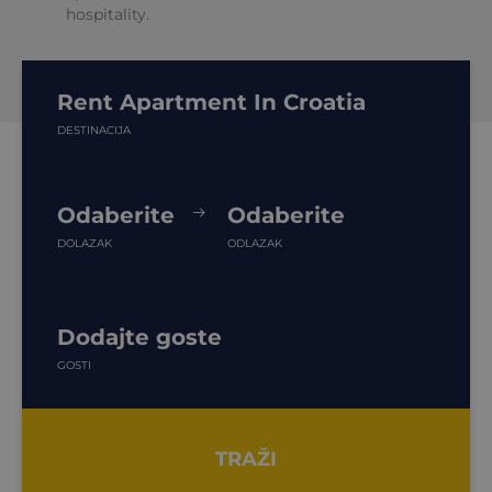
hospitality.
Rent Apartment In Croatia
DESTINACIJA
Odaberite
Odaberite
DOLAZAK
ODLAZAK
Dodajte goste
GOSTI
TRAŽI