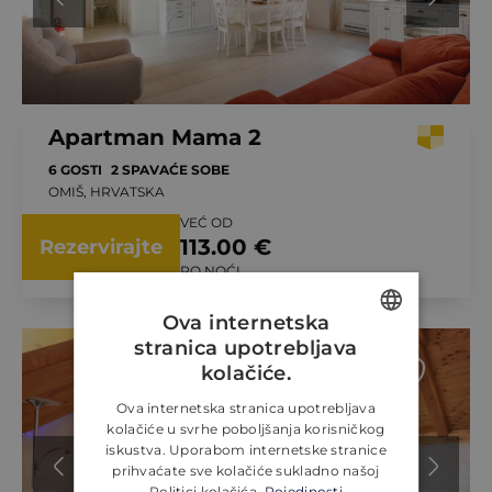
Apartman Mama 2
6 GOSTI
2 SPAVAĆE SOBE
OMIŠ, HRVATSKA
VEĆ OD
113.00 €
Rezervirajte
PO NOĆI
Ova internetska
stranica upotrebljava
ENGLISH
kolačiće.
CROATIAN
Ova internetska stranica upotrebljava
kolačiće u svrhe poboljšanja korisničkog
GERMAN
iskustva. Uporabom internetske stranice
prihvaćate sve kolačiće sukladno našoj
Politici kolačića.
Pojedinosti