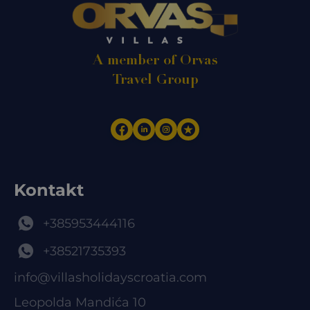
A member of Orvas
Travel Group
Kontakt
+385953444116
+38521735393
info@villasholidayscroatia.com
Leopolda Mandića 10