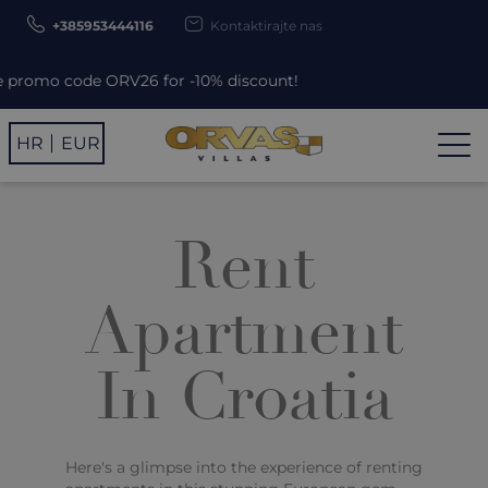
+385953444116
Kontaktirajte nas
mo code ORV26 for -10% discount!
HR
EUR
Rent
Apartment
In Croatia
Here's a glimpse into the experience of renting