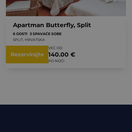
Apartman Butterfly, Split
6 GOSTI
3 SPAVAĆE SOBE
SPLIT, HRVATSKA
VEĆ OD
140.00 €
Rezervirajte
PO NOĆI