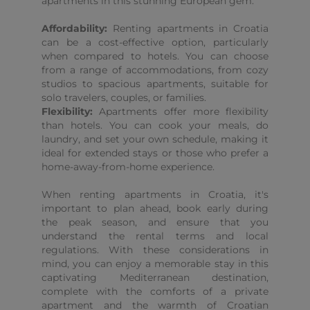
apartments in this stunning European gem.
Affordability:
Renting apartments in Croatia
can be a cost-effective option, particularly
when compared to hotels. You can choose
from a range of accommodations, from cozy
studios to spacious apartments, suitable for
solo travelers, couples, or families.
Flexibility:
Apartments offer more flexibility
than hotels. You can cook your meals, do
laundry, and set your own schedule, making it
ideal for extended stays or those who prefer a
home-away-from-home experience.
When renting apartments in Croatia, it's
important to plan ahead, book early during
the peak season, and ensure that you
understand the rental terms and local
regulations. With these considerations in
mind, you can enjoy a memorable stay in this
captivating Mediterranean destination,
complete with the comforts of a private
apartment and the warmth of Croatian