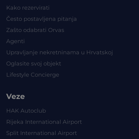
Kako rezervirati
Često postavljena pitanja
Zašto odabrati Orvas
Agenti
Upravljanje nekretninama u Hrvatskoj
Oglasite svoj objekt
Lifestyle Concierge
Veze
HAK Autoclub
Rijeka International Airport
Split International Airport