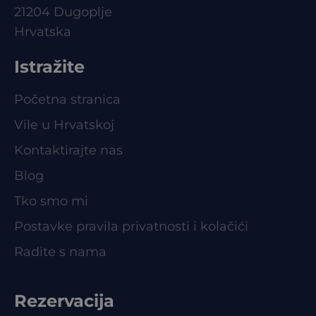
21204 Dugoplje
Hrvatska
Istražite
Početna stranica
Vile u Hrvatskoj
Kontaktirajte nas
Blog
Tko smo mi
Postavke pravila privatnosti i kolačići
Radite s nama
Rezervacija