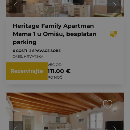
Heritage Family Apartman
Mama 1 u Omišu, besplatan
parking
6 GOSTI
2 SPAVAĆE SOBE
OMIŠ, HRVATSKA
VEĆ OD
111.00 €
Rezervirajte
PO NOĆI