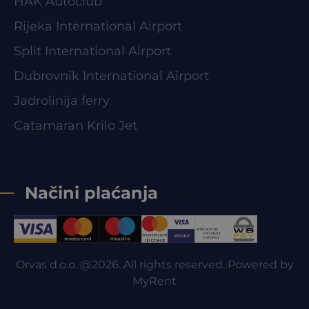
HAK Autoclub
Rijeka International Airport
Split International Airport
Dubrovnik International Airport
Jadrolinija ferry
Catamaran Krilo Jet
Načini plaćanja
Orvas d.o.o. @2026. All rights reserved. Powered by
MyRent