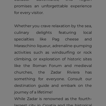
promises an unforgettable experience
for every visitor.
Whether you crave relaxation by the sea,
culinary delights featuring local
specialties like Pag cheese and
Maraschino liqueur, adrenaline-pumping
activities such as windsurfing or rock
climbing, or exploration of historic sites
like the Roman Forum and medieval
churches, the Zadar Riviera has
something for everyone. Consult our
destination guide and embark on the
journey of a lifetime!
While Zadar is renowned as the fourth-
largest city in Croatia and the historical