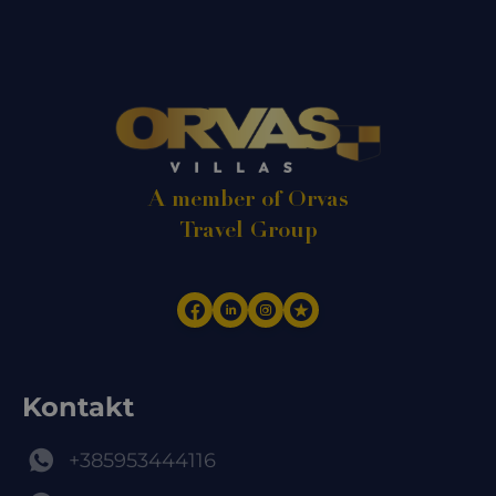
A member of Orvas
Travel Group
Kontakt
+385953444116