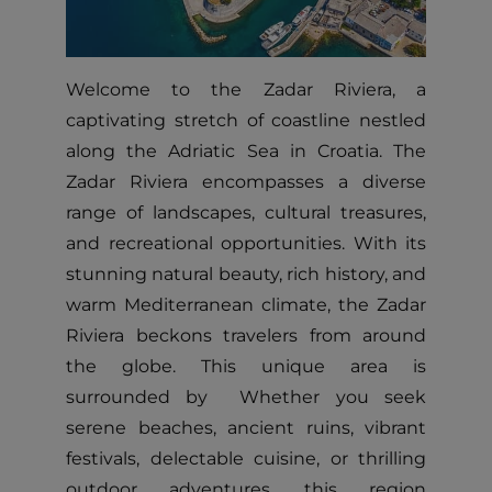
Welcome to the Zadar Riviera, a
captivating stretch of coastline nestled
along the Adriatic Sea in Croatia. The
Zadar Riviera encompasses a diverse
range of landscapes, cultural treasures,
and recreational opportunities. With its
stunning natural beauty, rich history, and
warm Mediterranean climate, the Zadar
Riviera beckons travelers from around
the globe. This unique area is
surrounded by Whether you seek
serene beaches, ancient ruins, vibrant
festivals, delectable cuisine, or thrilling
outdoor adventures, this region