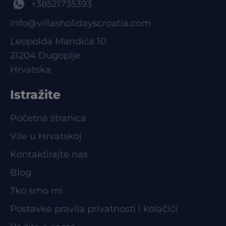
+38521735393
info@villasholidayscroatia.com
Leopolda Mandića 10
21204 Dugoplje
Hrvatska
Istražite
Početna stranica
Vile u Hrvatskoj
Kontaktirajte nas
Blog
Tko smo mi
Postavke pravila privatnosti i kolačići