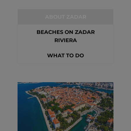
ABOUT ZADAR
BEACHES ON ZADAR
RIVIERA
WHAT TO DO