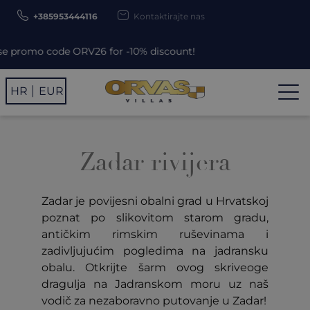
+385953444116
Kontaktirajte nas
romo code ORV26 for -10% discount!
HR
EUR
Zadar rivijera
Zadar je povijesni obalni grad u Hrvatskoj
poznat po slikovitom starom gradu,
antičkim rimskim ruševinama i
zadivljujućim pogledima na jadransku
obalu. Otkrijte šarm ovog skriveoge
dragulja na Jadranskom moru uz naš
vodič za nezaboravno putovanje u Zadar!