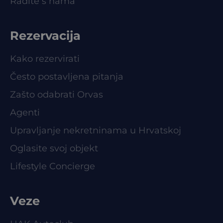
Radite s nama
Rezervacija
Kako rezervirati
Često postavljena pitanja
Zašto odabrati Orvas
Agenti
Upravljanje nekretninama u Hrvatskoj
Oglasite svoj objekt
Lifestyle Concierge
Veze