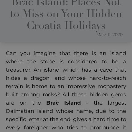
Brac Island: Places Not
to Miss on Your Hidden
Croatia Holidays
März 11, 2020
Can you imagine that there is an island
where the stone is considered to be a
treasure? An island which has a cave that
hides a dragon, and whose hard-to-reach
terrain is home to an impressive monastery
built among rocks? All these hidden gems
are on the
Brač Island
- the largest
Dalmatian island whose name, due to the
specific letter at the end, gives a hard time to
every foreigner who tries to pronounce it