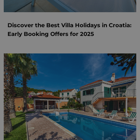
Discover the Best Villa Holidays in Croatia:
Early Booking Offers for 2025