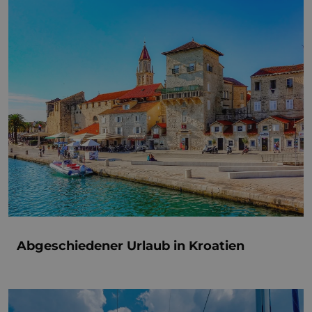
Abgeschiedener Urlaub in Kroatien