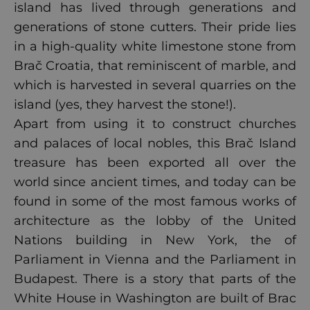
island has lived through generations and
generations of stone cutters. Their pride lies
in a high-quality white limestone stone from
Brač Croatia, that reminiscent of marble, and
which is harvested in several quarries on the
island (yes, they harvest the stone!).
Apart from using it to construct churches
and palaces of local nobles, this Brač Island
treasure has been exported all over the
world since ancient times, and today can be
found in some of the most famous works of
architecture as the lobby of the United
Nations building in New York, the of
Parliament in Vienna and the Parliament in
Budapest. There is a story that parts of the
White House in Washington are built of Brac