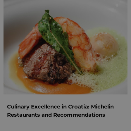
Culinary Excellence in Croatia: Michelin
Restaurants and Recommendations