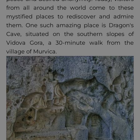
from all around the world come to these
mystified places to rediscover and admire
them. One such amazing place is Dragon's
Cave, situated on the southern slopes of
Vidova Gora, a 30-minute walk from the
village of Murvica.