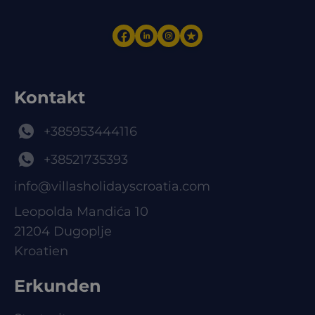
Kontakt
+385953444116
+38521735393
info@villasholidayscroatia.com
Leopolda Mandića 10
21204 Dugoplje
Kroatien
Erkunden