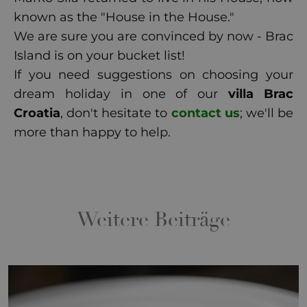
known as the "House in the House."
We are sure you are convinced by now - Brac
Island is on your bucket list!
If you need suggestions on choosing your
dream holiday in one of our
villa Brac
Croatia
, don't hesitate to
contact us
; we'll be
more than happy to help.
Weitere Beiträge