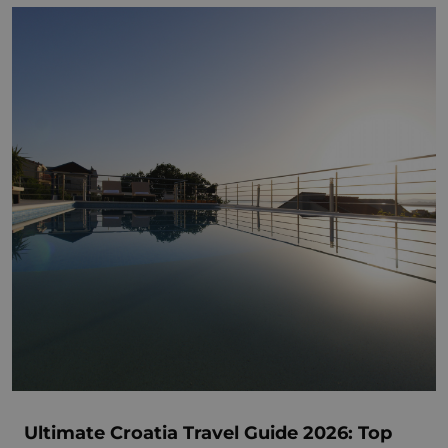
Ultimate Croatia Travel Guide 2026: Top