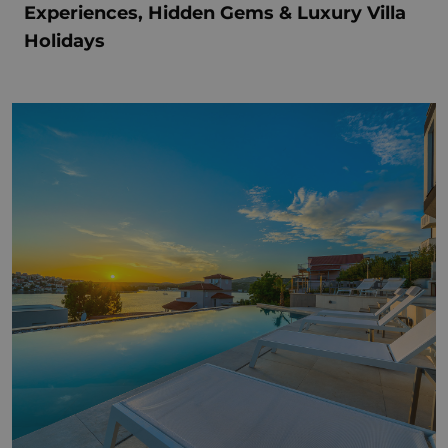
Experiences, Hidden Gems & Luxury Villa
Holidays