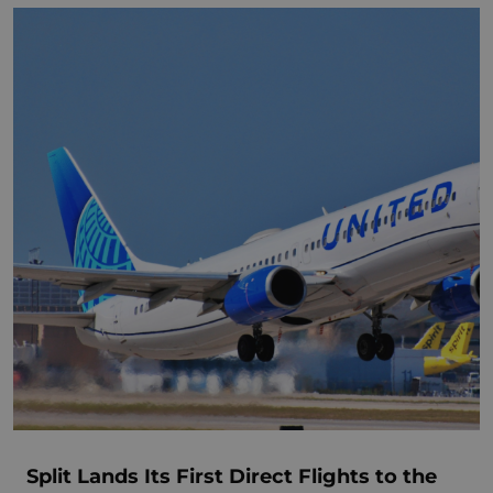
Split Lands Its First Direct Flights to the