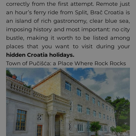
correctly from the first attempt. Remote just
an hour’s ferry ride from Split, Brač Croatia is
an island of rich gastronomy, clear blue sea,
imposing history and most important: no city
bustle, making it worth to be listed among
places that you want to visit during your
hidden Croatia holidays
.
Town of Pučišća: a Place Where Rock Rocks