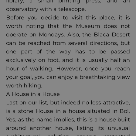
library, a small printing press, and an
observatory with a telescope.
Before you decide to visit this place, it is
worth noting that the Museum does not
operate on Mondays. Also, the Blaca Desert
can be reached from several directions, but
one part of the way has to be passed
exclusively on foot, and it is usually half an
hour of walking. However, once you reach
your goal, you can enjoy a breathtaking view
worth hiking.
A House in a House
Last on our list, but indeed no less attractive,
is a stone House in a house situated in Bol.
Yes, as the name implies, this is a house built
around another house, listing its unusual