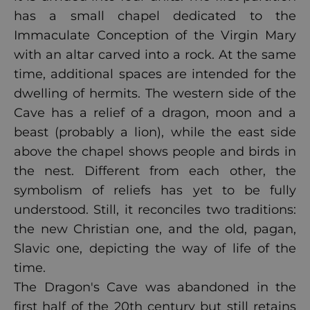
has a small chapel dedicated to the
Immaculate Conception of the Virgin Mary
with an altar carved into a rock. At the same
time, additional spaces are intended for the
dwelling of hermits. The western side of the
Cave has a relief of a dragon, moon and a
beast (probably a lion), while the east side
above the chapel shows people and birds in
the nest. Different from each other, the
symbolism of reliefs has yet to be fully
understood. Still, it reconciles two traditions:
the new Christian one, and the old, pagan,
Slavic one, depicting the way of life of the
time.
The Dragon's Cave was abandoned in the
first half of the 20th century but still retains