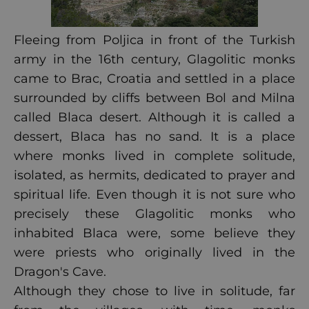
Fleeing from Poljica in front of the Turkish
army in the 16th century, Glagolitic monks
came to Brac, Croatia and settled in a place
surrounded by cliffs between Bol and Milna
called Blaca desert. Although it is called a
dessert, Blaca has no sand. It is a place
where monks lived in complete solitude,
isolated, as hermits, dedicated to prayer and
spiritual life. Even though it is not sure who
precisely these Glagolitic monks who
inhabited Blaca were, some believe they
were priests who originally lived in the
Dragon's Cave.
Although they chose to live in solitude, far