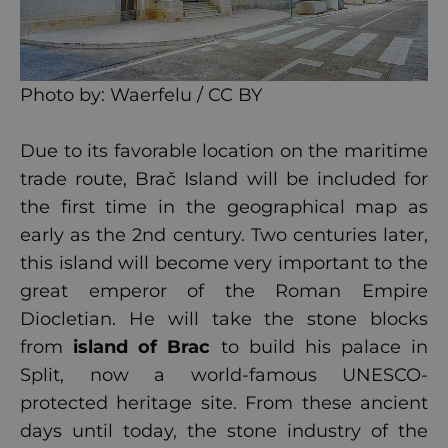
Photo by:
Waerfelu / CC BY
Due to its favorable location on the maritime
trade route, Brač Island will be included for
the first time in the geographical map as
early as the 2nd century. Two centuries later,
this island will become very important to the
great emperor of the Roman Empire
Diocletian. He will take the stone blocks
from
island of Brac
to build his palace in
Split, now a world-famous UNESCO-
protected heritage site. From these ancient
days until today, the stone industry of the