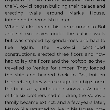
the Vukovići began building their palace and
erecting walls around Mark's House,
intending to demolish it later.
When Marko heard this, he returned to Bol
and set explosives under the palace walls
but was stopped by gendarmes and had to
flee again. The Vukovići continued
constructions, erected three floors and now
had to lay the floors and the rooftop, so they
travelled to Venice for timber. They loaded
the ship and headed back to Bol, but on
their return, they were caught in a big storm:
the boat sank, and no one survived. As none
of the six brothers had children, the Vukovic
family became extinct, and a few years later,
Marko Sila returned to live in his House, now