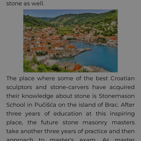
stone as well.
The place where some of the best Croatian
sculptors and stone-carvers have acquired
their knowledge about stone is Stonemason
School in Pučišća on the island of Brac. After
three years of education at this inspiring
place, the future stone masonry masters
take another three years of practice and then
approach to master's exam. As master