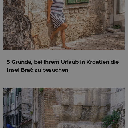
5 Gründe, bei Ihrem Urlaub in Kroatien die
Insel Brač zu besuchen