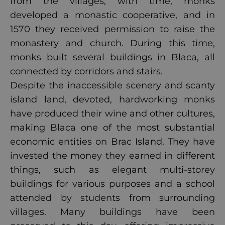
from the villages, with time, monks
developed a monastic cooperative, and in
1570 they received permission to raise the
monastery and church. During this time,
monks built several buildings in Blaca, all
connected by corridors and stairs.
Despite the inaccessible scenery and scanty
island land, devoted, hardworking monks
have produced their wine and other cultures,
making Blaca one of the most substantial
economic entities on Brac Island. They have
invested the money they earned in different
things, such as elegant multi-storey
buildings for various purposes and a school
attended by students from surrounding
villages. Many buildings have been