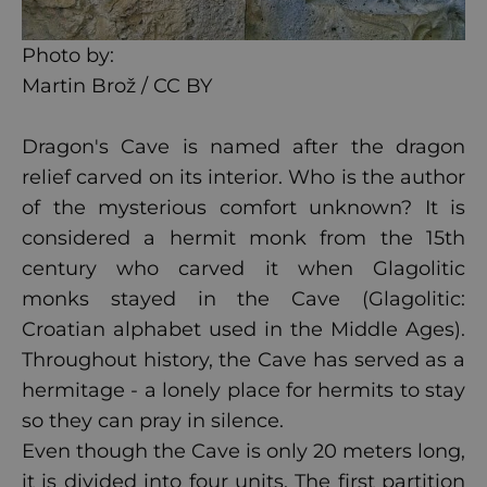
Photo by:
Martin Brož / CC BY
Dragon's Cave is named after the dragon
relief carved on its interior. Who is the author
of the mysterious comfort unknown? It is
considered a hermit monk from the 15th
century who carved it when Glagolitic
monks stayed in the Cave (Glagolitic:
Croatian alphabet used in the Middle Ages).
Throughout history, the Cave has served as a
hermitage - a lonely place for hermits to stay
so they can pray in silence.
Even though the Cave is only 20 meters long,
it is divided into four units. The first partition