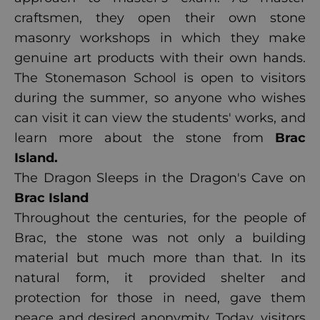
craftsmen, they open their own stone
masonry workshops in which they make
genuine art products with their own hands.
The Stonemason School is open to visitors
during the summer, so anyone who wishes
can visit it can view the students' works, and
learn more about the stone from
Brac
Island
.
The Dragon Sleeps in the Dragon's Cave on
Brac Island
Throughout the centuries, for the people of
Brac, the stone was not only a building
material but much more than that. In its
natural form, it provided shelter and
protection for those in need, gave them
peace and desired anonymity. Today, visitors