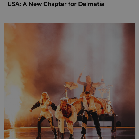
USA: A New Chapter for Dalmatia