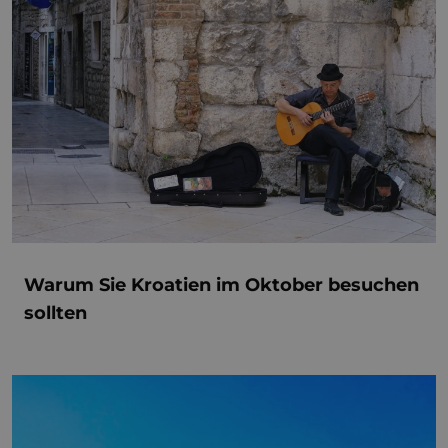
Warum Sie Kroatien im Oktober besuchen
sollten