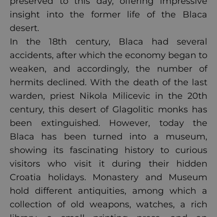
preserved to this day, offering impressive
insight into the former life of the Blaca
desert.
In the 18th century, Blaca had several
accidents, after which the economy began to
weaken, and accordingly, the number of
hermits declined. With the death of the last
warden, priest Nikola Milicevic in the 20th
century, this desert of Glagolitic monks has
been extinguished. However, today the
Blaca has been turned into a museum,
showing its fascinating history to curious
visitors who visit it during their hidden
Croatia holidays. Monastery and Museum
hold different antiquities, among which a
collection of old weapons, watches, a rich