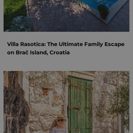
Villa Rasotica: The Ultimate Family Escape
on Brač Island, Croatia