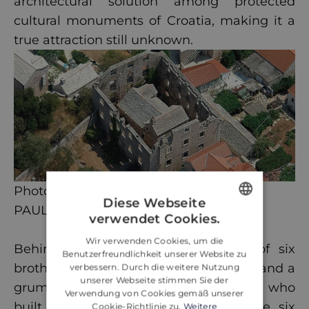
architectural solution among protected
cultural monuments of Croatia, making it a
true attraction still unknown.
Photo credit:
Diese Webseite
PAUL BRADBURY
verwendet Cookies.
ENGLISH
Wir verwenden Cookies, um die
Behind the House lies the legend of six
CROATIAN
Benutzerfreundlichkeit unserer Website zu
brothers of the wealthy Vukovic family and a
verbessern. Durch die weitere Nutzung
GERMAN
unserer Webseite stimmen Sie der
grumpy man called Marko Sila (Force) who
Verwendung von Cookies gemäß unserer
built his House on their land. Of the six
Cookie-Richtlinie zu.
Weitere