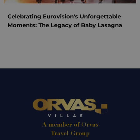
Celebrating Eurovision's Unforgettable
Moments: The Legacy of Baby Lasagna
A member of Orvas
Travel Group