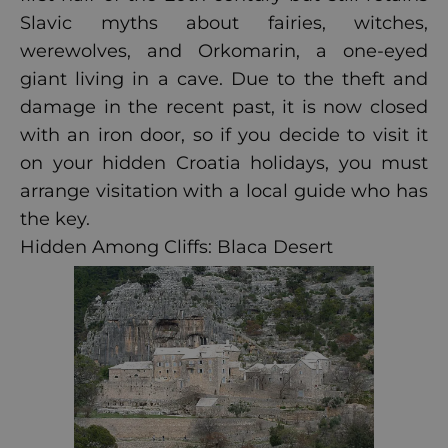
Slavic myths about fairies, witches,
werewolves, and Orkomarin, a one-eyed
giant living in a cave. Due to the theft and
damage in the recent past, it is now closed
with an iron door, so if you decide to visit it
on your hidden Croatia holidays, you must
arrange visitation with a local guide who has
the key.
Hidden Among Cliffs: Blaca Desert