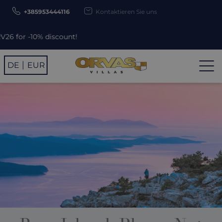
+385953444116
Kontaktieren Sie uns
Use p
DE
EUR