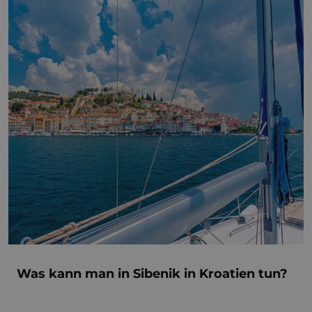
Was kann man in Sibenik in Kroatien tun?