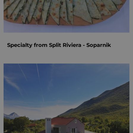
Specialty from Split Riviera - Soparnik