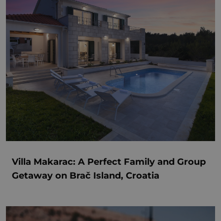
Villa Makarac: A Perfect Family and Group
Getaway on Brač Island, Croatia