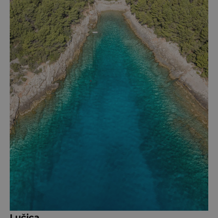
Lučica