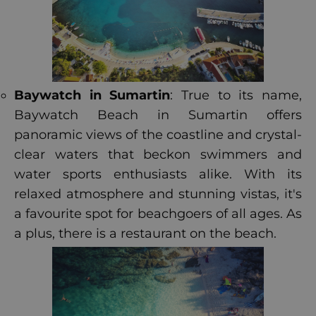
Baywatch in Sumartin
: True to its name,
Baywatch Beach in Sumartin offers
panoramic views of the coastline and crystal-
clear waters that beckon swimmers and
water sports enthusiasts alike. With its
relaxed atmosphere and stunning vistas, it's
a favourite spot for beachgoers of all ages. As
a plus, there is a restaurant on the beach.