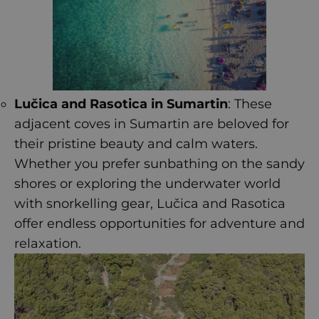
Lučica and Rasotica in Sumartin
: These
adjacent coves in Sumartin are beloved for
their pristine beauty and calm waters.
Whether you prefer sunbathing on the sandy
shores or exploring the underwater world
with snorkelling gear, Lučica and Rasotica
offer endless opportunities for adventure and
relaxation.