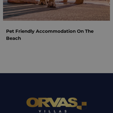
Pet Friendly Accommodation On The
Beach