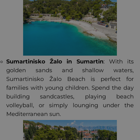
Sumartinisko Žalo in Sumartin
: With its
golden sands and shallow waters,
Sumartinisko Žalo Beach is perfect for
families with young children. Spend the day
building sandcastles, playing beach
volleyball, or simply lounging under the
Mediterranean sun.