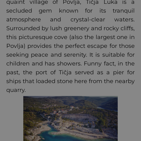
quaint village of Povlja, Tičja Luka is a
secluded gem known for its tranquil
atmosphere and crystal-clear waters.
Surrounded by lush greenery and rocky cliffs,
this picturesque cove (also the largest one in
Povlja) provides the perfect escape for those
seeking peace and serenity. It is suitable for
children and has showers. Funny fact, in the
past, the port of Tičja served as a pier for
ships that loaded stone here from the nearby
quarry.