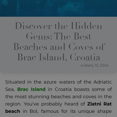
Discover the Hidden
Gems: The Best
Beaches and Coves of
Brac Island, Croatia
svibanj 13, 2024
Situated in the azure waters of the Adriatic
Sea,
Brac Island
in Croatia boasts some of
the most stunning beaches and coves in the
region. You've probably heard of
Zlatni Rat
beach
in Bol, famous for its unique shape