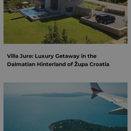
Villa Jure: Luxury Getaway in the
Dalmatian Hinterland of Župa Croatia