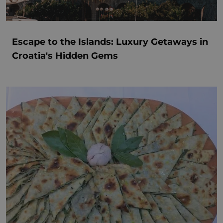
Escape to the Islands: Luxury Getaways in
Croatia's Hidden Gems