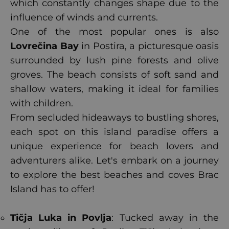
which constantly changes shape due to the
influence of winds and currents.
One of the most popular ones is also
Lovrečina Bay
in Postira, a picturesque oasis
surrounded by lush pine forests and olive
groves. The beach consists of soft sand and
shallow waters, making it ideal for families
with children.
From secluded hideaways to bustling shores,
each spot on this island paradise offers a
unique experience for beach lovers and
adventurers alike. Let's embark on a journey
to explore the best beaches and coves Brac
Island has to offer!
Tičja Luka in Povlja
: Tucked away in the