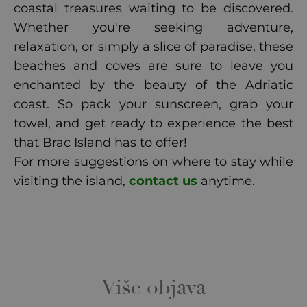
coastal treasures waiting to be discovered.
Whether you're seeking adventure,
relaxation, or simply a slice of paradise, these
beaches and coves are sure to leave you
enchanted by the beauty of the Adriatic
coast. So pack your sunscreen, grab your
towel, and get ready to experience the best
that Brac Island has to offer!
For more suggestions on where to stay while
visiting the island,
contact us
anytime.
Više objava