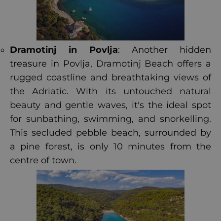
Dramotinj in Povlja
: Another hidden
treasure in Povlja, Dramotinj Beach offers a
rugged coastline and breathtaking views of
the Adriatic. With its untouched natural
beauty and gentle waves, it's the ideal spot
for sunbathing, swimming, and snorkelling.
This secluded pebble beach, surrounded by
a pine forest, is only 10 minutes from the
centre of town.