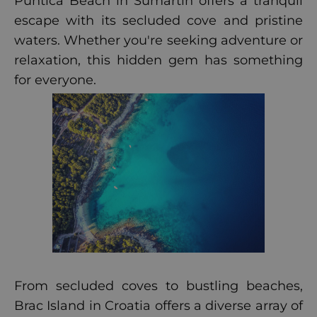
Puntica Beach in Sumartin offers a tranquil
escape with its secluded cove and pristine
waters. Whether you're seeking adventure or
relaxation, this hidden gem has something
for everyone.
From secluded coves to bustling beaches,
Brac Island in Croatia offers a diverse array of