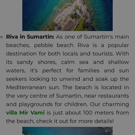
Riva in Sumartin:
As one of Sumartin's main
beaches, pebble beach Riva is a popular
destination for both locals and tourists. With
its sandy shores, calm sea and shallow
waters, it's perfect for families and sun
seekers looking to unwind and soak up the
Mediterranean sun. The beach is located in
the very centre of Sumartin, near restaurants
and playgrounds for children. Our charming
villa Mir Vami
is just about 100 meters from
the beach, check it out for more details!