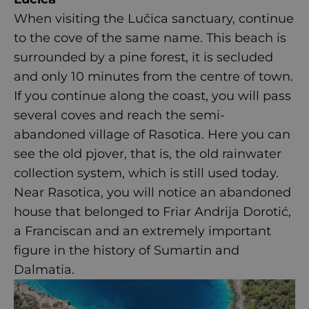
When visiting the Lučica sanctuary, continue
to the cove of the same name. This beach is
surrounded by a pine forest, it is secluded
and only 10 minutes from the centre of town.
If you continue along the coast, you will pass
several coves and reach the semi-
abandoned village of Rasotica. Here you can
see the old pjover, that is, the old rainwater
collection system, which is still used today.
Near Rasotica, you will notice an abandoned
house that belonged to Friar Andrija Dorotić,
a Franciscan and an extremely important
figure in the history of Sumartin and
Dalmatia.