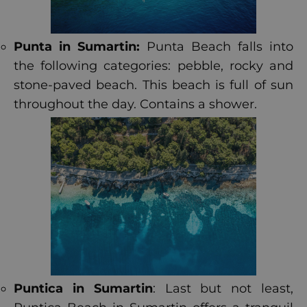
Punta in Sumartin:
Punta Beach falls into
the following categories: pebble, rocky and
stone-paved beach. This beach is full of sun
throughout the day. Contains a shower.
Puntica in Sumartin
: Last but not least,