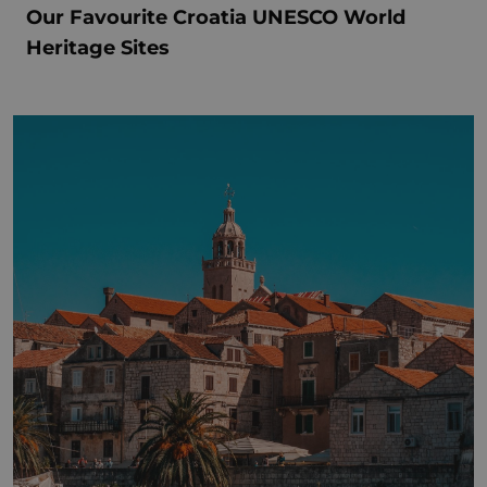
Our Favourite Croatia UNESCO World
Heritage Sites