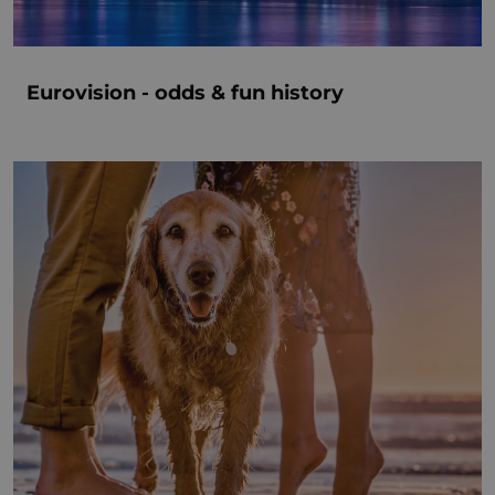
Eurovision - odds & fun history