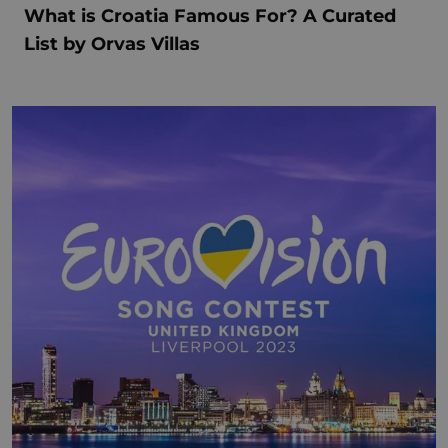
What is Croatia Famous For? A Curated
List by Orvas Villas