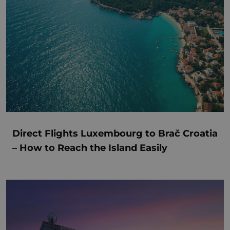
Direct Flights Luxembourg to Brač Croatia
– How to Reach the Island Easily