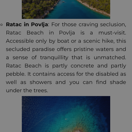
Ratac in Povlja
: For those craving seclusion,
Ratac Beach in Povlja is a must-visit.
Accessible only by boat or a scenic hike, this
secluded paradise offers pristine waters and
a sense of tranquillity that is unmatched.
Ratac Beach is partly concrete and partly
pebble. It contains access for the disabled as
well as showers and you can find shade
under the trees.