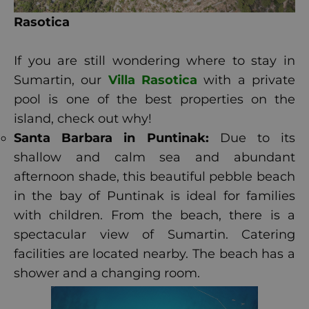
Rasotica
If you are still wondering where to stay in
Sumartin, our
Villa Rasotica
with a private
pool is one of the best properties on the
island, check out why!
Santa Barbara in Puntinak:
Due to its
shallow and calm sea and abundant
afternoon shade, this beautiful pebble beach
in the bay of Puntinak is ideal for families
with children. From the beach, there is a
spectacular view of Sumartin. Catering
facilities are located nearby. The beach has a
shower and a changing room.