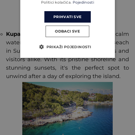
Politici kolačića.
Pojedinosti
PRIHVATI SVE
ODBACI SVE
Kupalište in Sumartin
: Known for its calm
waters and gentle breezes, Kupalište Beach
PRIKAŽI POJEDINOSTI
in Sumartin is a favourite among locals and
visitors alike. With its pristine shoreline and
stunning sunsets, it's the perfect spot to
unwind after a day of exploring the island.