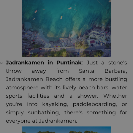
Jadrankamen in Puntinak
: Just a stone's
throw away from Santa Barbara,
Jadrankamen Beach offers a more bustling
atmosphere with its lively beach bars, water
sports facilities and a shower. Whether
you're into kayaking, paddleboarding, or
simply sunbathing, there's something for
everyone at Jadrankamen.