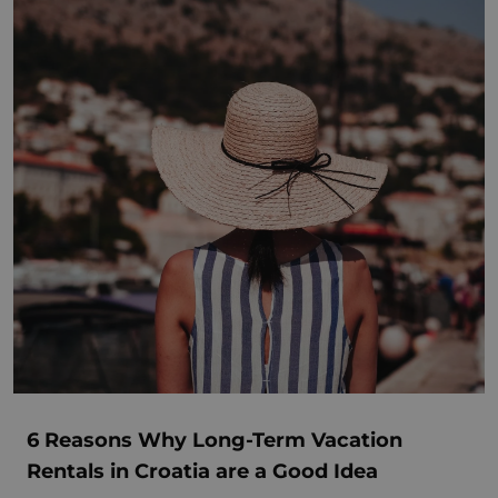
6 Reasons Why Long-Term Vacation
Rentals in Croatia are a Good Idea