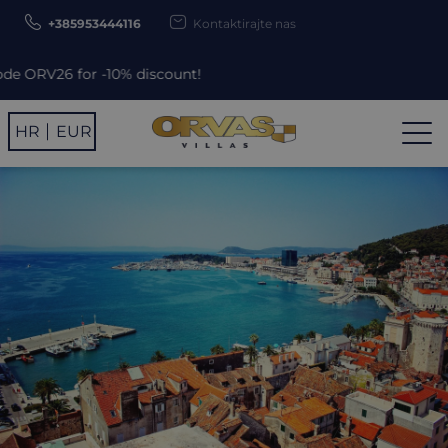
+385953444116
Kontaktirajte nas
% discount!
HR
EUR