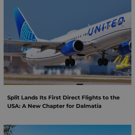
Split Lands Its First Direct Flights to the
USA: A New Chapter for Dalmatia