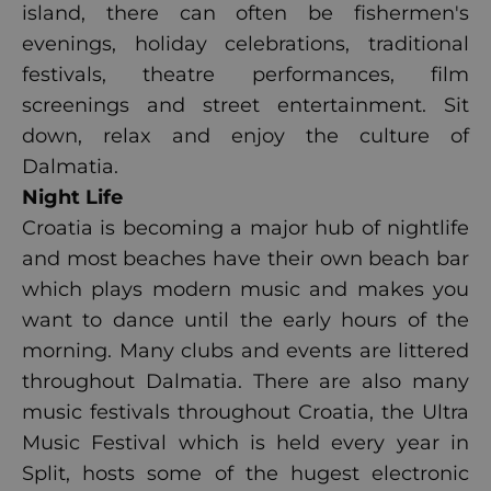
island, there can often be fishermen's
evenings, holiday celebrations, traditional
festivals, theatre performances, film
screenings and street entertainment. Sit
down, relax and enjoy the culture of
Dalmatia.
Night Life
Croatia is becoming a major hub of nightlife
and most beaches have their own beach bar
which plays modern music and makes you
want to dance until the early hours of the
morning. Many clubs and events are littered
throughout Dalmatia. There are also many
music festivals throughout Croatia, the Ultra
Music Festival which is held every year in
Split, hosts some of the hugest electronic