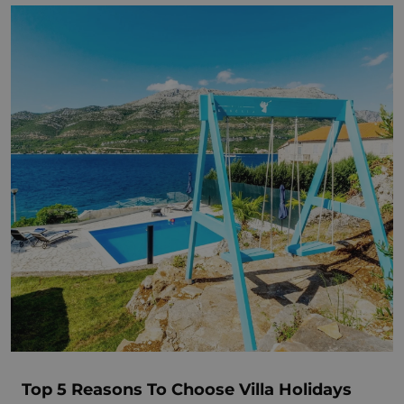
Top 5 Reasons To Choose Villa Holidays