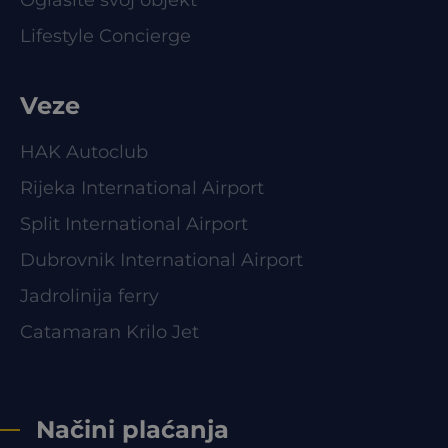
Lifestyle Concierge
Veze
HAK Autoclub
Rijeka International Airport
Split International Airport
Dubrovnik International Airport
Jadrolinija ferry
Catamaran Krilo Jet
Načini plaćanja