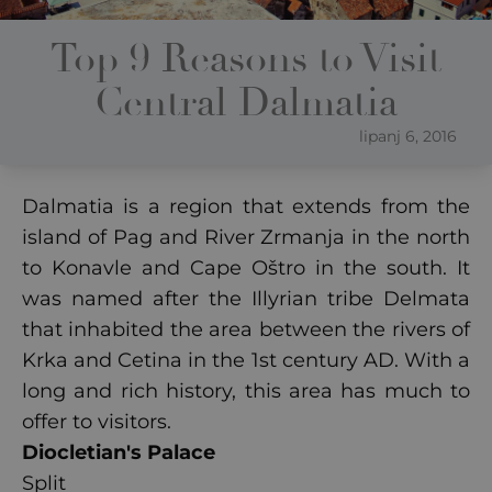
Top 9 Reasons to Visit
Central Dalmatia
lipanj 6, 2016
Dalmatia is a region that extends from the
island of Pag and River Zrmanja in the north
to Konavle and Cape Oštro in the south. It
was named after the Illyrian tribe Delmata
that inhabited the area between the rivers of
Krka and Cetina in the 1st century AD. With a
long and rich history, this area has much to
offer to visitors.
Diocletian's Palace
Split