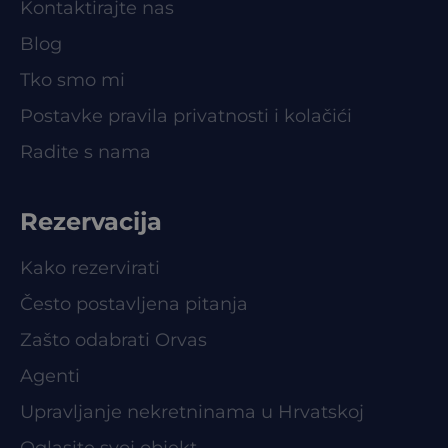
Kontaktirajte nas
Blog
Tko smo mi
Postavke pravila privatnosti i kolačići
Radite s nama
Rezervacija
Kako rezervirati
Često postavljena pitanja
Zašto odabrati Orvas
Agenti
Upravljanje nekretninama u Hrvatskoj
Oglasite svoj objekt