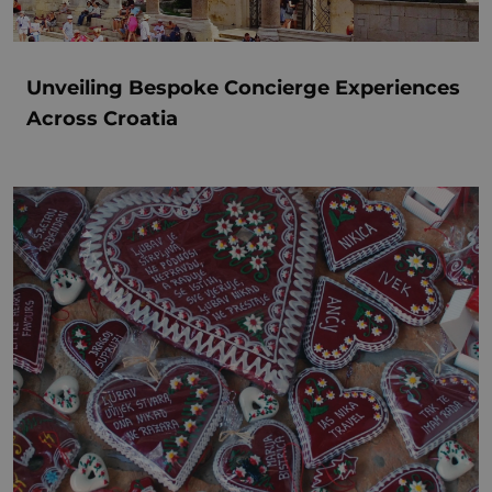
Unveiling Bespoke Concierge Experiences
Across Croatia