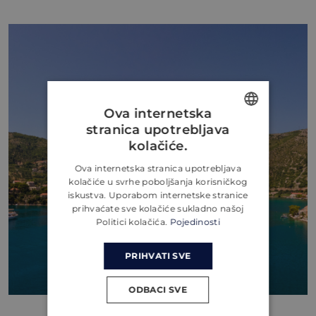
Ova internetska
stranica upotrebljava
ENGLISH
kolačiće.
CROATIAN
Ova internetska stranica upotrebljava
kolačiće u svrhe poboljšanja korisničkog
GERMAN
iskustva. Uporabom internetske stranice
prihvaćate sve kolačiće sukladno našoj
Politici kolačića.
Pojedinosti
PRIHVATI SVE
ODBACI SVE