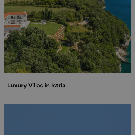
Luxury Villas in Istria