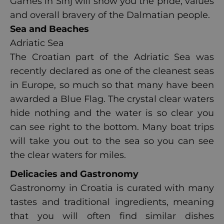
Games in Sinj will show you the pride, values
and overall bravery of the Dalmatian people.
Sea and Beaches
Adriatic Sea
The Croatian part of the Adriatic Sea was
recently declared as one of the cleanest seas
in Europe, so much so that many have been
awarded a Blue Flag. The crystal clear waters
hide nothing and the water is so clear you
can see right to the bottom. Many boat trips
will take you out to the sea so you can see
the clear waters for miles.
Delicacies and Gastronomy
Gastronomy in Croatia is curated with many
tastes and traditional ingredients, meaning
that you will often find similar dishes