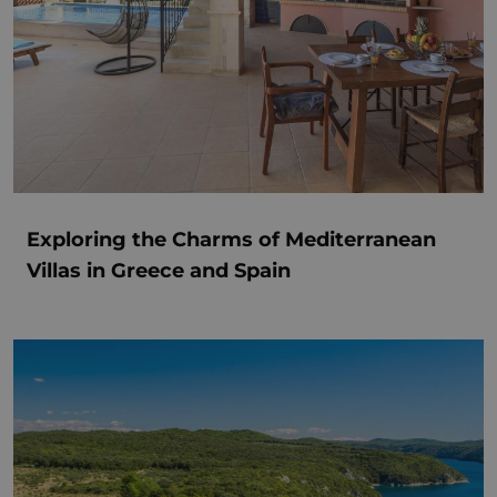
Exploring the Charms of Mediterranean
Villas in Greece and Spain