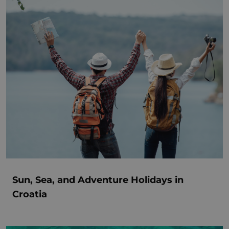
Sun, Sea, and Adventure Holidays in
Croatia