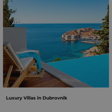
Luxury Villas in Dubrovnik