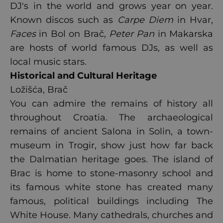
DJ's in the world and grows year on year.
Known discos such as
Carpe Diem
in Hvar,
Faces
in Bol on Brač,
Peter Pan
in Makarska
are hosts of world famous DJs, as well as
local music stars.
Historical and Cultural Heritage
Ložišća, Brač
You can admire the remains of history all
throughout Croatia. The archaeological
remains of ancient Salona in Solin, a town-
museum in Trogir, show just how far back
the Dalmatian heritage goes. The island of
Brac is home to stone-masonry school and
its famous white stone has created many
famous, political buildings including The
White House. Many cathedrals, churches and