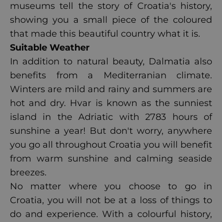
museums tell the story of Croatia's history,
showing you a small piece of the coloured
that made this beautiful country what it is.
Suitable Weather
In addition to natural beauty, Dalmatia also
benefits from a Mediterranian climate.
Winters are mild and rainy and summers are
hot and dry.
Hvar
is known as the sunniest
island in the Adriatic with 2783 hours of
sunshine a year! But don't worry, anywhere
you go all throughout Croatia you will benefit
from warm sunshine and calming seaside
breezes.
No matter where you choose to go in
Croatia, you will not be at a loss of things to
do and experience. With a colourful history,