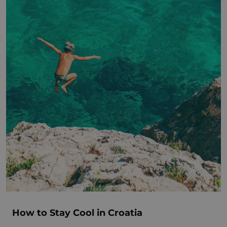
How to Stay Cool in Croatia