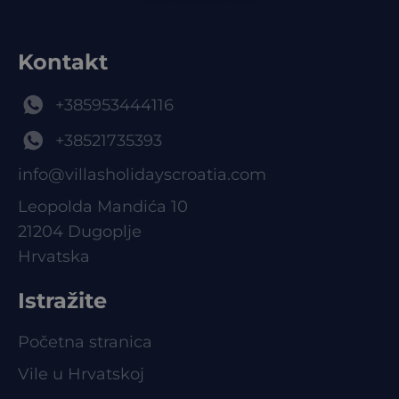
Kontakt
+385953444116
+38521735393
info@villasholidayscroatia.com
Leopolda Mandića 10
21204 Dugoplje
Hrvatska
Istražite
Početna stranica
Vile u Hrvatskoj