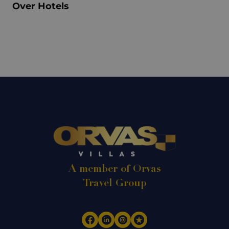
Over Hotels
A member of Orvas
Travel Group