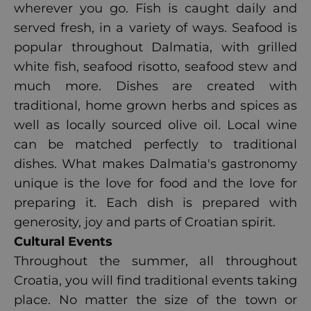
wherever you go. Fish is caught daily and
served fresh, in a variety of ways. Seafood is
popular throughout Dalmatia, with grilled
white fish, seafood risotto, seafood stew and
much more. Dishes are created with
traditional, home grown herbs and spices as
well as locally sourced olive oil. Local wine
can be matched perfectly to traditional
dishes. What makes Dalmatia's gastronomy
unique is the love for food and the love for
preparing it. Each dish is prepared with
generosity, joy and parts of Croatian spirit.
Cultural Events
Throughout the summer, all throughout
Croatia, you will find traditional events taking
place. No matter the size of the town or