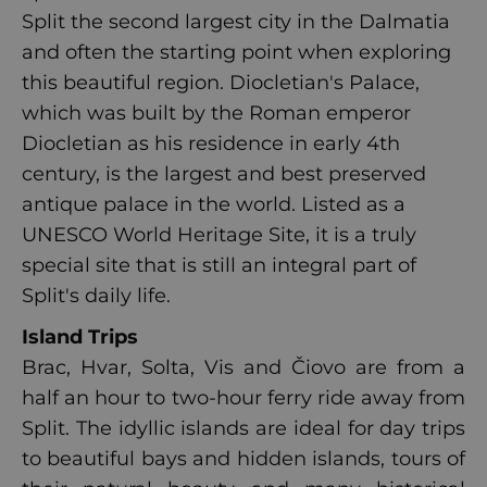
Split the second largest city in the Dalmatia
and often the starting point when exploring
this beautiful region. Diocletian's Palace,
which was built by the Roman emperor
Diocletian as his residence in early 4th
century, is the largest and best preserved
antique palace in the world. Listed as a
UNESCO World Heritage Site, it is a truly
special site that is still an integral part of
Split's daily life.
Island Trips
Brac, Hvar, Solta, Vis and Čiovo are from a
half an hour to two-hour ferry ride away from
Split. The idyllic islands are ideal for day trips
to beautiful bays and hidden islands, tours of