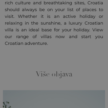
rich culture and breathtaking sites, Croatia
should always be on your list of places to
visit. Whether it is an active holiday or
relaxing in the sunshine, a luxury Croatian
villa is an ideal base for your holiday. View
our range of villas now and start you
Croatian adventure.
Više objava