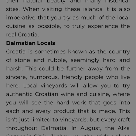
their natural beauty and many historical
sites. When visiting these islands it is also
imperative that you try as much of the local
cuisine as possible, to truly experience the
real Croatia.
Dalmatian Locals
Croatia is sometimes known as the country
of stone and rubble, seemingly hard and
harsh. This could be further away from the
sincere, humorous, friendly people who live
here. Local vineyards will allow you to try
authentic Croatian wine and cuisine, where
you will see the hard work that goes into
each and every product that is made. This
isn't just limited to vineyards, but every craft
throughout Dalmatia. In August, the Alka