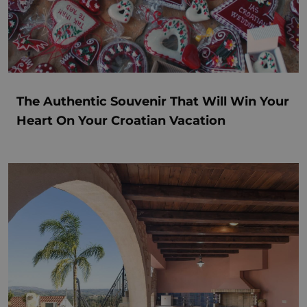
The Authentic Souvenir That Will Win Your
Heart On Your Croatian Vacation