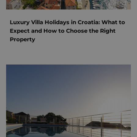
Luxury Villa Holidays in Croatia: What to
Expect and How to Choose the Right
Property