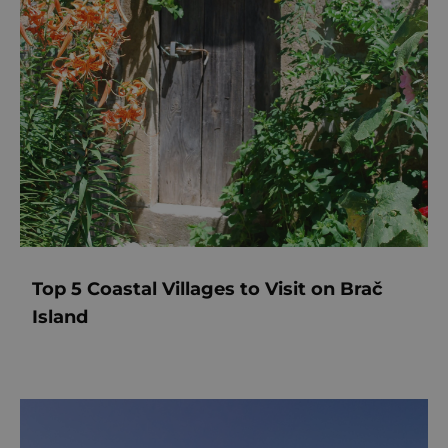
Top 5 Coastal Villages to Visit on Brač
Island