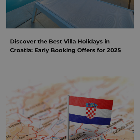
Discover the Best Villa Holidays in
Croatia: Early Booking Offers for 2025