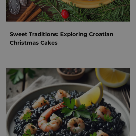
Sweet Traditions: Exploring Croatian
Christmas Cakes