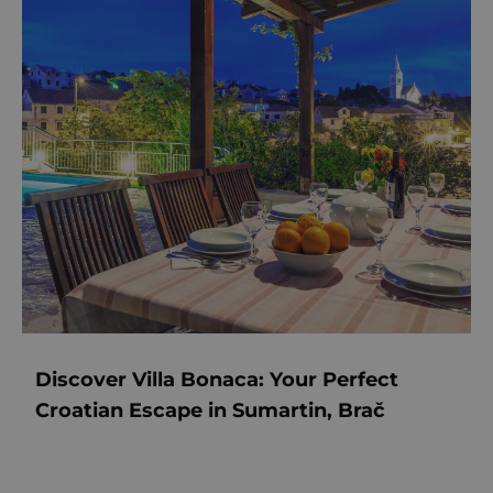
Discover Villa Bonaca: Your Perfect
Croatian Escape in Sumartin, Brač