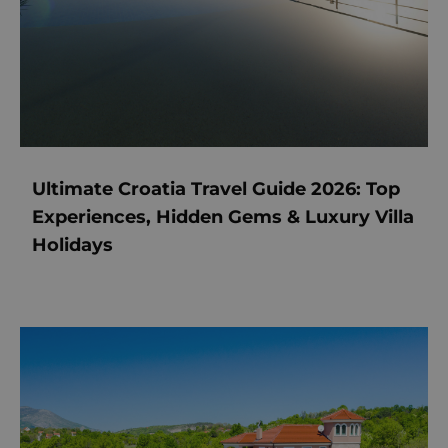
Ultimate Croatia Travel Guide 2026: Top
Experiences, Hidden Gems & Luxury Villa
Holidays