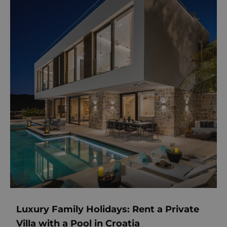
Luxury Family Holidays: Rent a Private
Villa with a Pool in Croatia