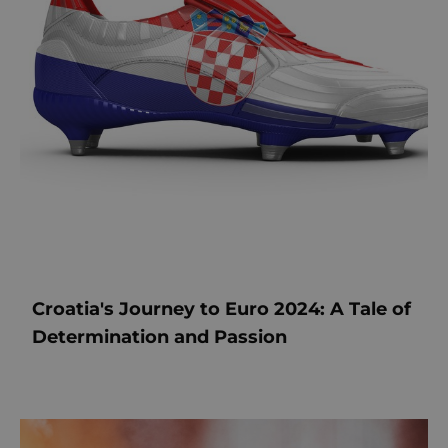
Croatia's Journey to Euro 2024: A Tale of
Determination and Passion