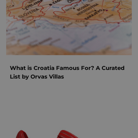
What is Croatia Famous For? A Curated
List by Orvas Villas