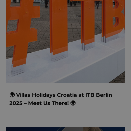
🌍 Villas Holidays Croatia at ITB Berlin
2025 – Meet Us There! 🌍