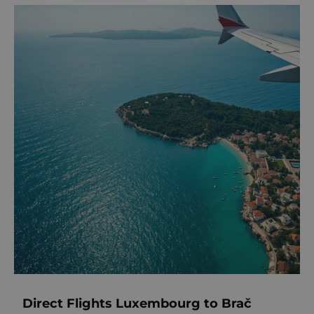
Direct Flights Luxembourg to Brač