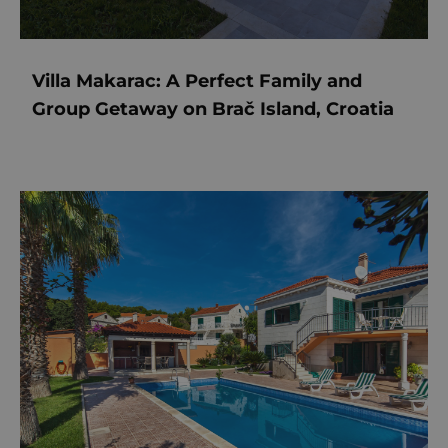
Villa Makarac: A Perfect Family and
Group Getaway on Brač Island, Croatia