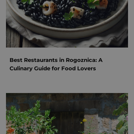
Best Restaurants in Rogoznica: A
Culinary Guide for Food Lovers