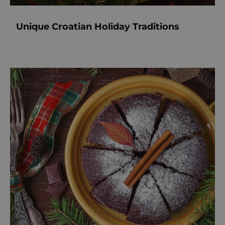
Unique Croatian Holiday Traditions