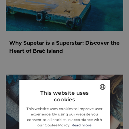
Why Supetar is a Superstar: Discover the
Heart of Brač Island
This website uses
cookies
ENGLISH
This website uses cookies to improve user
CROATIAN
experience. By using our website you
consent to all cookies in accordance with
GERMAN
our Cookie Policy.
Read more