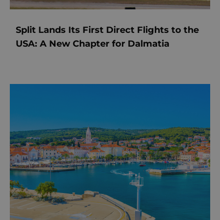
Split Lands Its First Direct Flights to the
USA: A New Chapter for Dalmatia