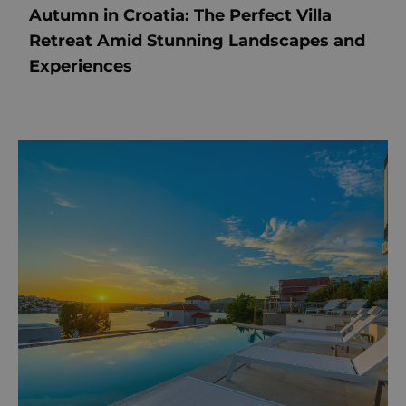
Autumn in Croatia: The Perfect Villa
Retreat Amid Stunning Landscapes and
Experiences