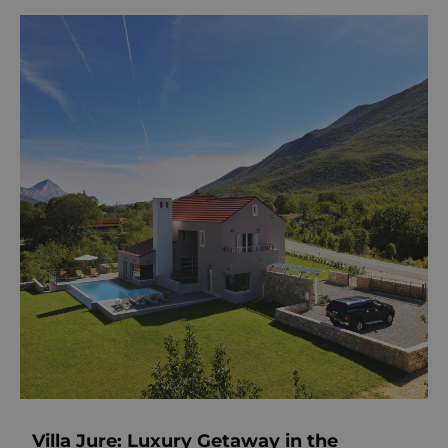
Villa Jure: Luxury Getaway in the