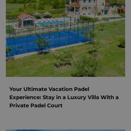
Your Ultimate Vacation Padel
Experience: Stay in a Luxury Villa With a
Private Padel Court