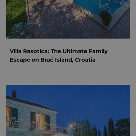
Villa Rasotica: The Ultimate Family
Escape on Brač Island, Croatia