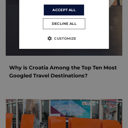
ACCEPT ALL
DECLINE ALL
CUSTOMIZE
Why is Croatia Among the Top Ten Most
Googled Travel Destinations?