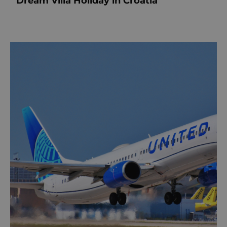
Dream Villa Holiday in Croatia