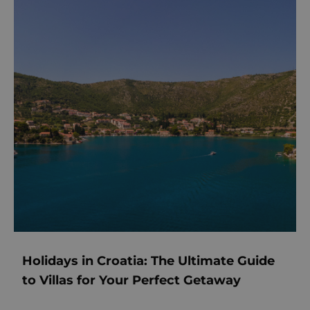
Holidays in Croatia: The Ultimate Guide
to Villas for Your Perfect Getaway