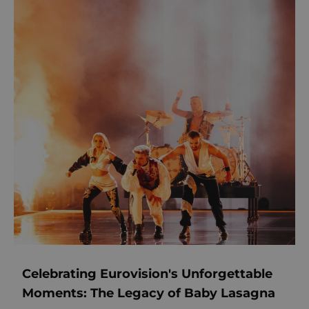
Celebrating Eurovision's Unforgettable
Moments: The Legacy of Baby Lasagna