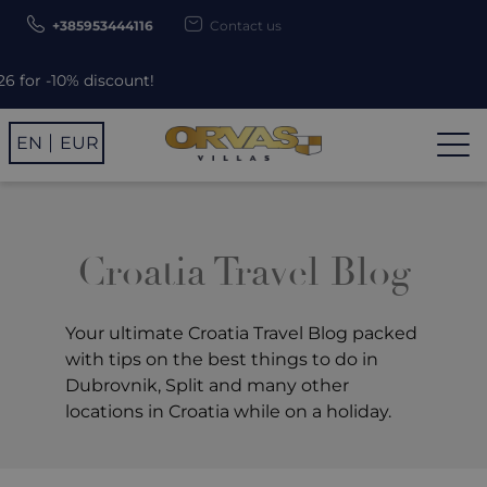
+385953444116
Contact us
Use promo code ORV
EN
EUR
Croatia Travel Blog
Your ultimate Croatia Travel Blog packed
with tips on the best things to do in
Dubrovnik, Split and many other
locations in Croatia while on a holiday.