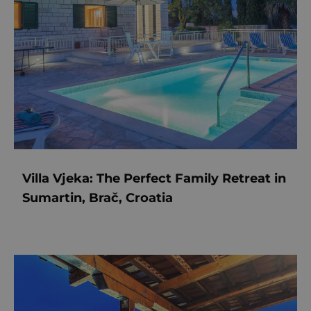
Villa Vjeka: The Perfect Family Retreat in
Sumartin, Brač, Croatia