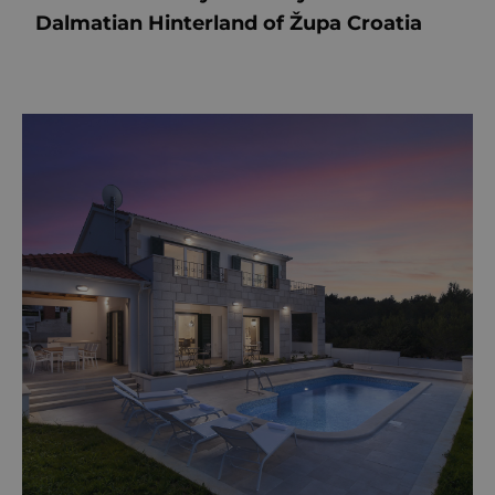
Dalmatian Hinterland of Župa Croatia