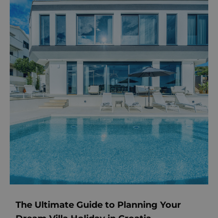
The Ultimate Guide to Planning Your