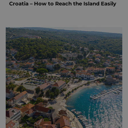
Croatia – How to Reach the Island Easily