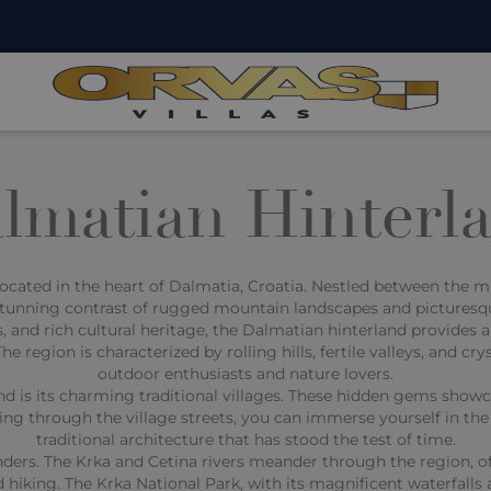
lmatian Hinterl
ocated in the heart of Dalmatia, Croatia. Nestled between the ma
 stunning contrast of rugged mountain landscapes and picturesq
, and rich cultural heritage, the Dalmatian hinterland provides a
e region is characterized by rolling hills, fertile valleys, and cr
outdoor enthusiasts and nature lovers.
nd is its charming traditional villages. These hidden gems show
ng through the village streets, you can immerse yourself in the 
traditional architecture that has stood the test of time.
nders. The Krka and Cetina rivers meander through the region, 
d hiking. The Krka National Park, with its magnificent waterfalls 