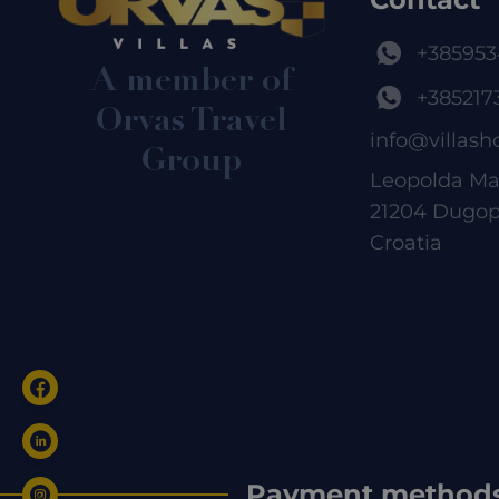
+385953
A member of
+385217
Orvas Travel
info@villash
Group
Leopolda Ma
21204 Dugop
Croatia
Payment method