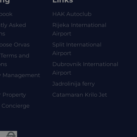
book
HAK Autoclub
tly Asked
Rijeka International
ns
Airport
oose Orvas
Split International
Airport
 Terms and
ons
Dubrovnik International
Airport
ty Management
Jadrolinija ferry
r Property
Catamaran Krilo Jet
e Concierge