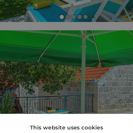
This website uses cookies