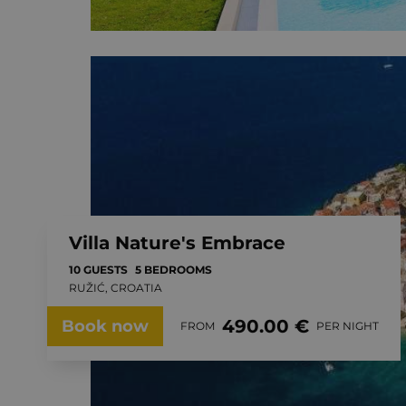
Villa Nature's Embrace
10 GUESTS
5 BEDROOMS
RUŽIĆ, CROATIA
490.00 €
Book now
FROM
PER NIGHT