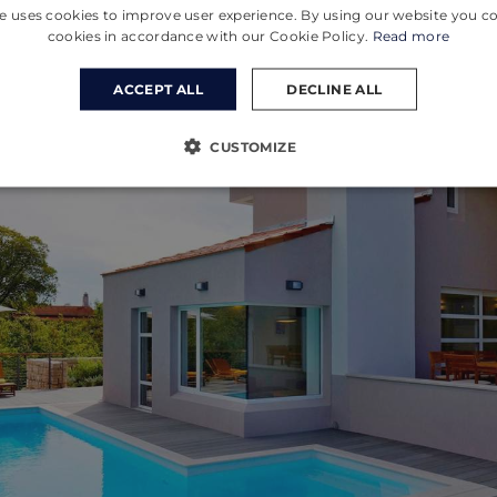
e uses cookies to improve user experience. By using our website you co
cookies in accordance with our Cookie Policy.
Read more
ACCEPT ALL
DECLINE ALL
CUSTOMIZE