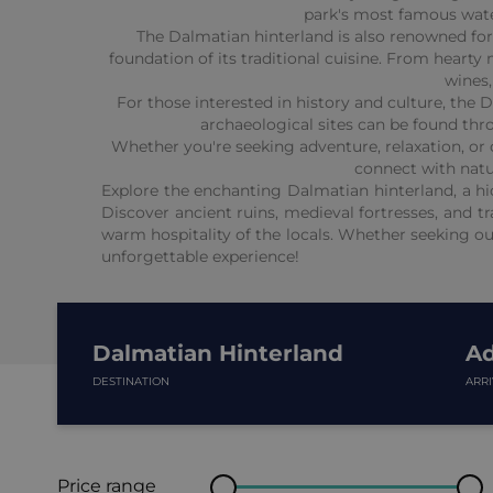
park's most famous water
The Dalmatian hinterland is also renowned for i
foundation of its traditional cuisine. From heart
wines,
For those interested in history and culture, the D
archaeological sites can be found thro
Whether you're seeking adventure, relaxation, or c
connect with natur
Explore the enchanting Dalmatian hinterland, a hid
Discover ancient ruins, medieval fortresses, and tr
warm hospitality of the locals. Whether seeking ou
unforgettable experience!
Dalmatian Hinterland
Ad
DESTINATION
ARR
Price range