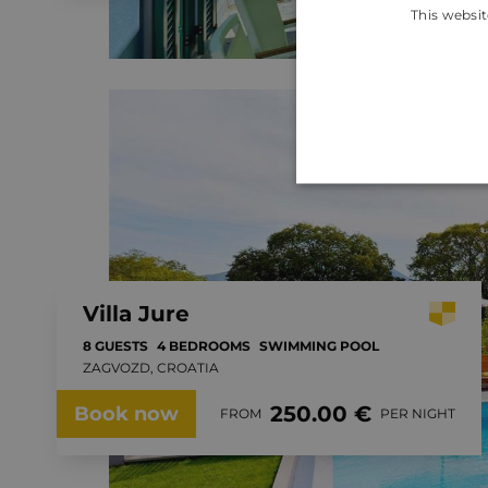
This websit
Villa Jure
8 GUESTS
4 BEDROOMS
SWIMMING POOL
ZAGVOZD, CROATIA
250.00 €
Book now
FROM
PER NIGHT