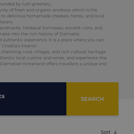
rounded by lush greenery.
ounty of fresh and organic produce, which is the
), to delicious homemade cheeses, honey, and local
lovers.
 landmarks. Medieval fortresses, ancient ruins, and
mpse into the rich history of Dalmatia.
d authentic experience. It is a place where you can
Croatia's interior.
harming rural villages, and rich cultural heritage.
uthentic local cuisine and wines, and experience the
Dalmatian hinterland offers travellers a unique and
ts
SEARCH
Sort