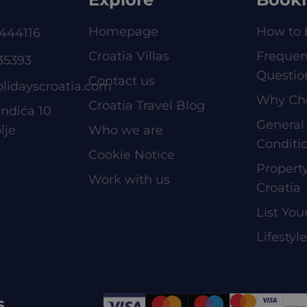
Homepage
How to 
444116
Croatia Villas
Frequen
35393
Questio
Contact us
olidayscroatia.com
Why Ch
Croatia Travel Blog
ndića 10
General
lje
Who we are
Conditi
Cookie Notice
Proper
Work with us
Croatia
List You
Lifestyl
s