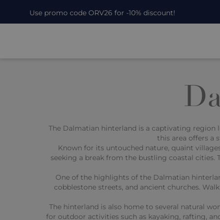
Use promo code ORV26 for -10% discount!
Da
The Dalmatian hinterland is a captivating region l
this area offers a
Known for its untouched nature, quaint villages
seeking a break from the bustling coastal cities. Th
One of the highlights of the Dalmatian hinterla
cobblestone streets, and ancient churches. Walki
The hinterland is also home to several natural wo
for outdoor activities such as kayaking, rafting, an