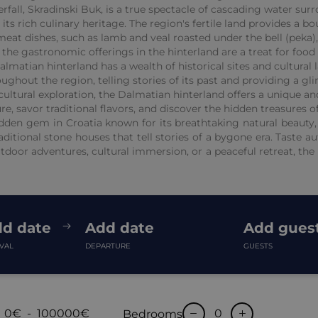
fall, Skradinski Buk, is a true spectacle of cascading water sur
ts rich culinary heritage. The region's fertile land provides a b
y meat dishes, such as lamb and veal roasted under the bell (peka
 the gastronomic offerings in the hinterland are a treat for food 
almatian hinterland has a wealth of historical sites and cultural
ughout the region, telling stories of its past and providing a gli
ultural exploration, the Dalmatian hinterland offers a unique an
e, savor traditional flavors, and discover the hidden treasures of 
den gem in Croatia known for its breathtaking natural beauty, c
aditional stone houses that tell stories of a bygone era. Taste a
tdoor adventures, cultural immersion, or a peaceful retreat, the 
d date
Add date
Add gues
IVAL
DEPARTURE
GUESTS
0€
-
100000€
Bedrooms