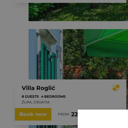
Villa Roglić
8 GUESTS
4 BEDROOMS
ŽUPA, CROATIA
229.00 €
Book now
FROM
PER NIGHT