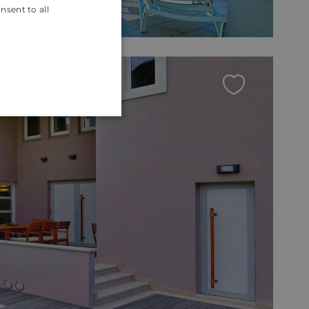
nsent to all
ENGLISH
CROATIAN
GERMAN