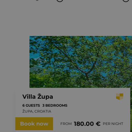
Villa Župa
6 GUESTS
3 BEDROOMS
ŽUPA, CROATIA
180.00 €
Book now
FROM
PER NIGHT