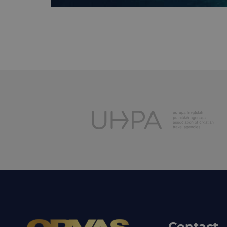
Contact