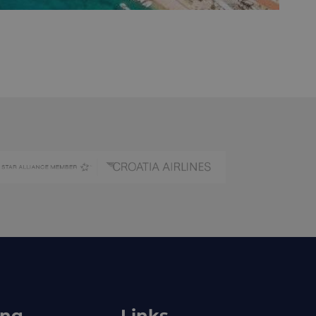
ing
Links