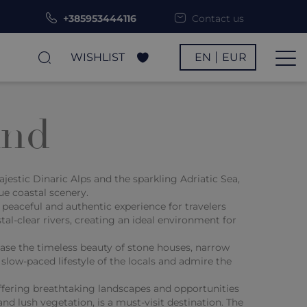
+385953444116
Contact us
WISHLIST
EN
EUR
and
jestic Dinaric Alps and the sparkling Adriatic Sea,
ue coastal scenery.
 peaceful and authentic experience for travelers
ystal-clear rivers, creating an ideal environment for
case the timeless beauty of stone houses, narrow
slow-paced lifestyle of the locals and admire the
offering breathtaking landscapes and opportunities
and lush vegetation, is a must-visit destination. The