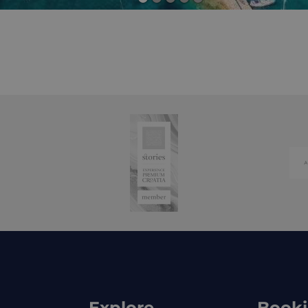
Explore
Book