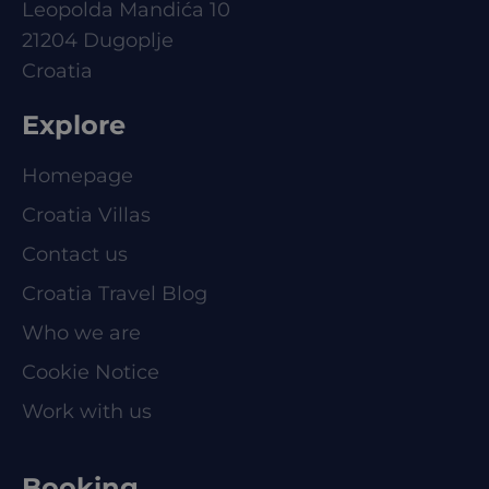
Leopolda Mandića 10
21204 Dugoplje
Croatia
Explore
Homepage
Croatia Villas
Contact us
Croatia Travel Blog
Who we are
Cookie Notice
Work with us
Booking