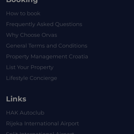
How to book
Frequently Asked Questions
Why Choose Orvas
General Terms and Conditions
Property Management Croatia
List Your Property
Lifestyle Concierge
Links
HAK Autoclub
Rijeka International Airport