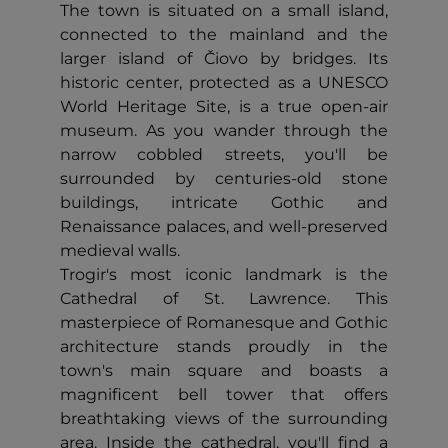
The town is situated on a small island,
connected to the mainland and the
larger island of Čiovo by bridges. Its
historic center, protected as a UNESCO
World Heritage Site, is a true open-air
museum. As you wander through the
narrow cobbled streets, you'll be
surrounded by centuries-old stone
buildings, intricate Gothic and
Renaissance palaces, and well-preserved
medieval walls.
Trogir's most iconic landmark is the
Cathedral of St. Lawrence. This
masterpiece of Romanesque and Gothic
architecture stands proudly in the
town's main square and boasts a
magnificent bell tower that offers
breathtaking views of the surrounding
area. Inside the cathedral, you'll find a