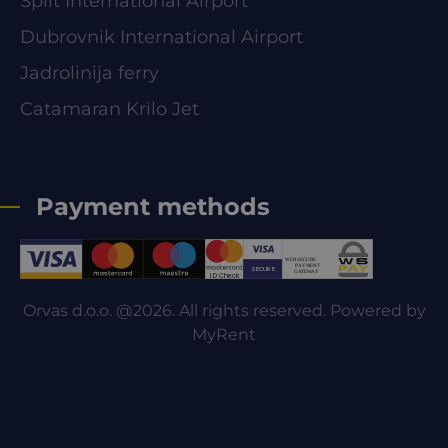
Split International Airport
Dubrovnik International Airport
Jadrolinija ferry
Catamaran Krilo Jet
Payment methods
Orvas d.o.o. @2026. All rights reserved. Powered by
MyRent