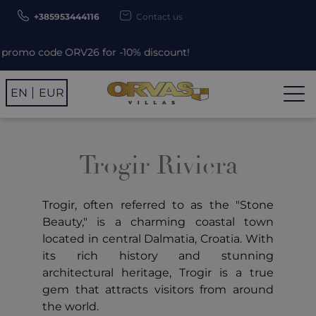
+385953444116
Contact us
omo code ORV26 for -10% discount!
EN
EUR
Trogir Riviera
Trogir, often referred to as the "Stone
Beauty," is a charming coastal town
located in central Dalmatia, Croatia. With
its rich history and stunning
architectural heritage, Trogir is a true
gem that attracts visitors from around
the world.