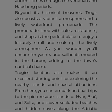
ancient times through the Venetian and
Habsburg periods.
Beyond its historical treasures, Trogir
also boasts a vibrant atmosphere and a
lively waterfront promenade. The
promenade, lined with cafes, restaurants,
and shops, is the perfect place to enjoy a
leisurely stroll and soak up the lively
atmosphere. As you wander, you'll
encounter yachts and sailboats moored
in the harbor, adding to the town's
nautical charm.
Trogir's location also makes it an
excellent starting point for exploring the
nearby islands and coastal attractions.
From here, you can embark on boat trips
to the picturesque islands of Hvar, Brač,
and Šolta, or discover secluded beaches
and hidden coves along the Adriatic