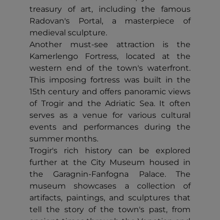
treasury of art, including the famous
Radovan's Portal, a masterpiece of
medieval sculpture.
Another must-see attraction is the
Kamerlengo Fortress, located at the
western end of the town's waterfront.
This imposing fortress was built in the
15th century and offers panoramic views
of Trogir and the Adriatic Sea. It often
serves as a venue for various cultural
events and performances during the
summer months.
Trogir's rich history can be explored
further at the City Museum housed in
the Garagnin-Fanfogna Palace. The
museum showcases a collection of
artifacts, paintings, and sculptures that
tell the story of the town's past, from