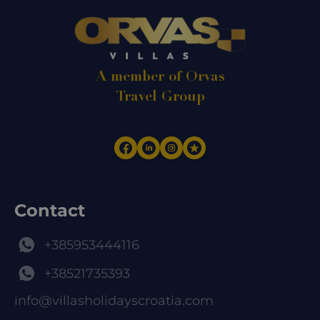
A member of Orvas
Travel Group
Contact
+385953444116
+38521735393
info@villasholidayscroatia.com