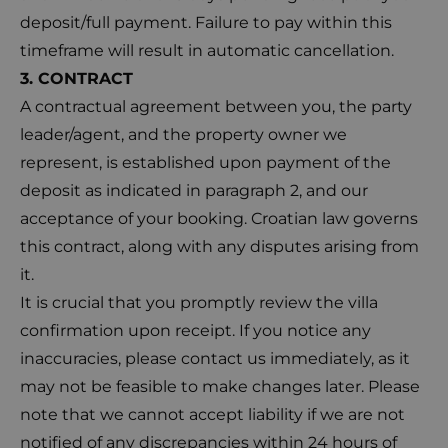
deposit/full payment. Failure to pay within this
timeframe will result in automatic cancellation.
3. CONTRACT
A contractual agreement between you, the party
leader/agent, and the property owner we
represent, is established upon payment of the
deposit as indicated in paragraph 2, and our
acceptance of your booking. Croatian law governs
this contract, along with any disputes arising from
it.
It is crucial that you promptly review the villa
confirmation upon receipt. If you notice any
inaccuracies, please contact us immediately, as it
may not be feasible to make changes later. Please
note that we cannot accept liability if we are not
notified of any discrepancies within 24 hours of