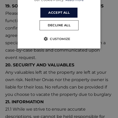
19. SOCIAL EVENTS AND OTHER FUNCTIONS
ACCEPT ALL
Please ensure that any social events or other
functions are communicated before booking
DECLINE ALL
confirmation. Orvas must provide written
agreement for any such event. Charges and
CUSTOMIZE
special terms, if applicable, will be assessed on a
case-by-case basis and communicated upon
event request.
20. SECURITY AND VALUABLES
Any valuables left at the property are left at your
own risk. Neither Orvas nor the property owner is
liable for their loss. No refunds can be provided if
you choose to vacate the property due to burglary
21. INFORMATION
21.1 While we strive to ensure accurate
descriptions, we cannot be held responsible for