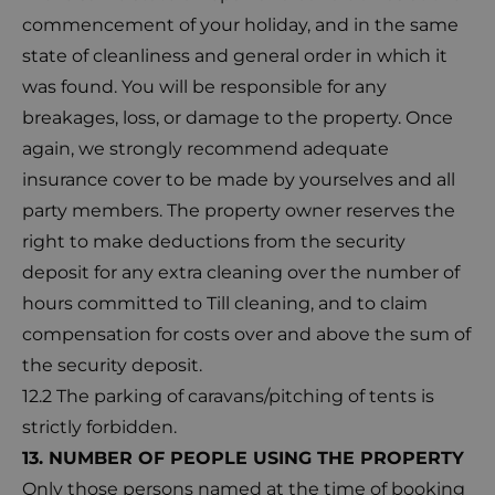
commencement of your holiday, and in the same
state of cleanliness and general order in which it
was found. You will be responsible for any
breakages, loss, or damage to the property. Once
again, we strongly recommend adequate
insurance cover to be made by yourselves and all
party members. The property owner reserves the
right to make deductions from the security
deposit for any extra cleaning over the number of
hours committed to Till cleaning, and to claim
compensation for costs over and above the sum of
the security deposit.
12.2 The parking of caravans/pitching of tents is
strictly forbidden.
13. NUMBER OF PEOPLE USING THE PROPERTY
Only those persons named at the time of booking