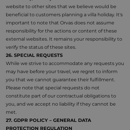
website to other sites that we believe would be
beneficial to customers planning a villa holiday. It's
important to note that Orvas does not assume
responsibility for the actions or content of these
external websites. It remains your responsibility to
verify the status of these sites.
26. SPECIAL REQUESTS
While we strive to accommodate any requests you
may have before your travel, we regret to inform
you that we cannot guarantee their fulfillment.
Please note that special requests do not
constitute part of our contractual obligations to
you, and we accept no liability if they cannot be
met.
27. GDPR POLICY – GENERAL DATA
PROTECTION REGULATION