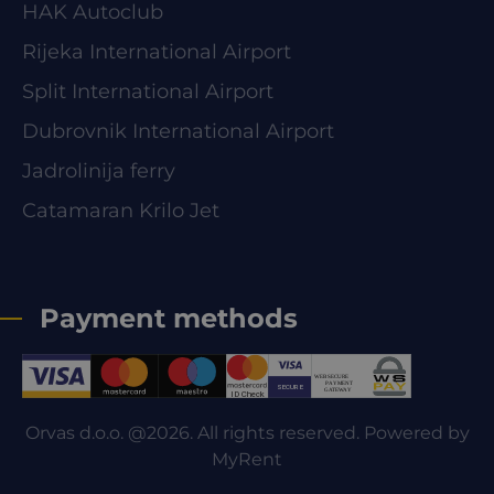
HAK Autoclub
Rijeka International Airport
Split International Airport
Dubrovnik International Airport
Jadrolinija ferry
Catamaran Krilo Jet
Payment methods
Orvas d.o.o. @2026. All rights reserved. Powered by
MyRent