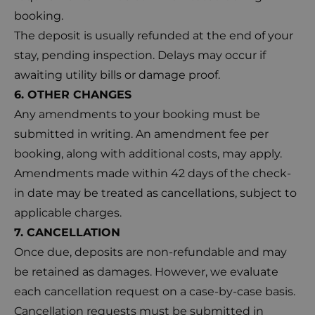
booking.
The deposit is usually refunded at the end of your
stay, pending inspection. Delays may occur if
awaiting utility bills or damage proof.
6. OTHER CHANGES
Any amendments to your booking must be
submitted in writing. An amendment fee per
booking, along with additional costs, may apply.
Amendments made within 42 days of the check-
in date may be treated as cancellations, subject to
applicable charges.
7. CANCELLATION
Once due, deposits are non-refundable and may
be retained as damages. However, we evaluate
each cancellation request on a case-by-case basis.
Cancellation requests must be submitted in