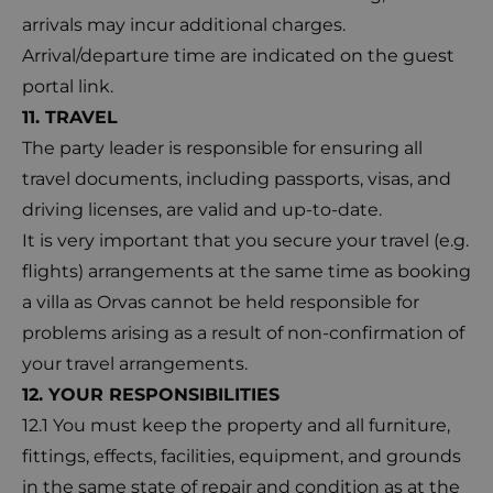
arrivals may incur additional charges.
Arrival/departure time are indicated on the guest
portal link.
11. TRAVEL
The party leader is responsible for ensuring all
travel documents, including passports, visas, and
driving licenses, are valid and up-to-date.
It is very important that you secure your travel (e.g.
flights) arrangements at the same time as booking
a villa as Orvas cannot be held responsible for
problems arising as a result of non-confirmation of
your travel arrangements.
12. YOUR RESPONSIBILITIES
12.1 You must keep the property and all furniture,
fittings, effects, facilities, equipment, and grounds
in the same state of repair and condition as at the