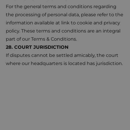
For the general terms and conditions regarding
the processing of personal data, please refer to the
information available at
link
to cookie and privacy
policy. These terms and conditions are an integral
part of our Terms & Conditions.
28. COURT JURISDICTION
If disputes cannot be settled amicably, the court
where our headquarters is located has jurisdiction.