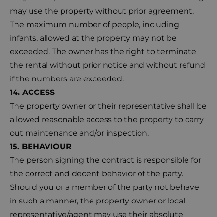
may use the property without prior agreement.
The maximum number of people, including
infants, allowed at the property may not be
exceeded. The owner has the right to terminate
the rental without prior notice and without refund
if the numbers are exceeded.
14. ACCESS
The property owner or their representative shall be
allowed reasonable access to the property to carry
out maintenance and/or inspection.
15. BEHAVIOUR
The person signing the contract is responsible for
the correct and decent behavior of the party.
Should you or a member of the party not behave
in such a manner, the property owner or local
representative/agent may use their absolute