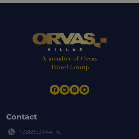
A member of Orvas
Travel Group
Contact
+385953444116