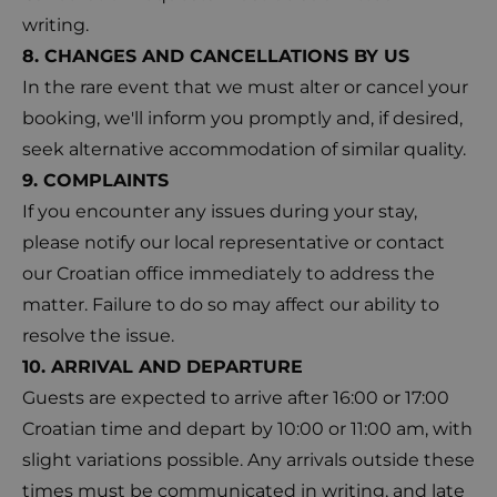
writing.
8. CHANGES AND CANCELLATIONS BY US
In the rare event that we must alter or cancel your
booking, we'll inform you promptly and, if desired,
seek alternative accommodation of similar quality.
9. COMPLAINTS
If you encounter any issues during your stay,
please notify our local representative or contact
our Croatian office immediately to address the
matter. Failure to do so may affect our ability to
resolve the issue.
10. ARRIVAL AND DEPARTURE
Guests are expected to arrive after 16:00 or 17:00
Croatian time and depart by 10:00 or 11:00 am, with
slight variations possible. Any arrivals outside these
times must be communicated in writing, and late