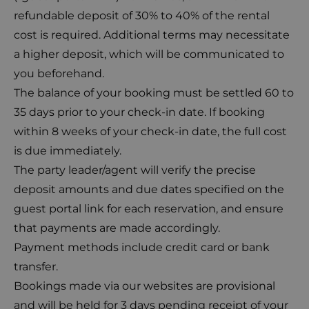
refundable deposit of 30% to 40% of the rental
cost is required. Additional terms may necessitate
a higher deposit, which will be communicated to
you beforehand.
The balance of your booking must be settled 60 to
35 days prior to your check-in date. If booking
within 8 weeks of your check-in date, the full cost
is due immediately.
The party leader/agent will verify the precise
deposit amounts and due dates specified on the
guest portal link for each reservation, and ensure
that payments are made accordingly.
Payment methods include credit card or bank
transfer.
Bookings made via our websites are provisional
and will be held for 3 days pending receipt of your