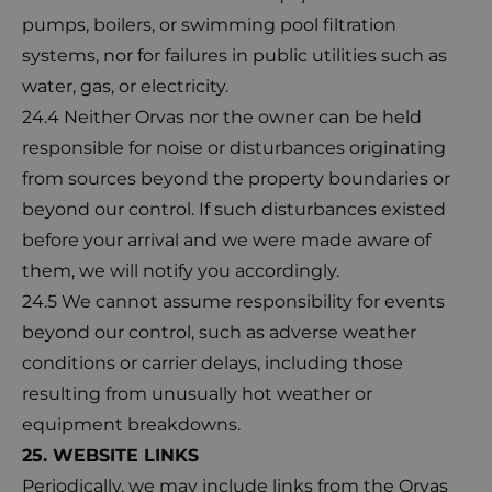
pumps, boilers, or swimming pool filtration
systems, nor for failures in public utilities such as
water, gas, or electricity.
24.4 Neither Orvas nor the owner can be held
responsible for noise or disturbances originating
from sources beyond the property boundaries or
beyond our control. If such disturbances existed
before your arrival and we were made aware of
them, we will notify you accordingly.
24.5 We cannot assume responsibility for events
beyond our control, such as adverse weather
conditions or carrier delays, including those
resulting from unusually hot weather or
equipment breakdowns.
25. WEBSITE LINKS
Periodically, we may include links from the Orvas