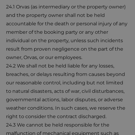
24.1 Orvas (as intermediary or the property owner)
and the property owner shall not be held
accountable for the death or personal injury of any
member of the booking party or any other
individual on the property, unless such incidents
result from proven negligence on the part of the
owner, Orvas, or our employees.
24.2 We shall not be held liable for any losses,
breaches, or delays resulting from causes beyond
our reasonable control, including but not limited
to natural disasters, acts of war, civil disturbances,
governmental actions, labor disputes, or adverse
weather conditions. In such cases, we reserve the
right to consider the contract discharged.
24.3 We cannot be held responsible for the
malfunction of mechanical equipment such as