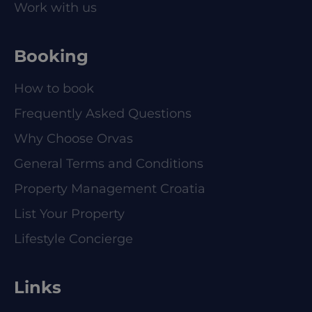
Work with us
Booking
How to book
Frequently Asked Questions
Why Choose Orvas
General Terms and Conditions
Property Management Croatia
List Your Property
Lifestyle Concierge
Links