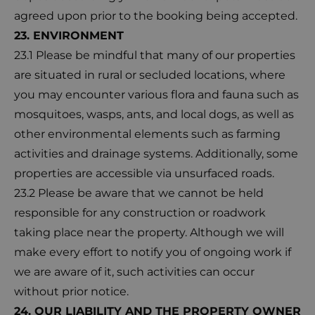
agreed upon prior to the booking being accepted.
23. ENVIRONMENT
23.1 Please be mindful that many of our properties
are situated in rural or secluded locations, where
you may encounter various flora and fauna such as
mosquitoes, wasps, ants, and local dogs, as well as
other environmental elements such as farming
activities and drainage systems. Additionally, some
properties are accessible via unsurfaced roads.
23.2 Please be aware that we cannot be held
responsible for any construction or roadwork
taking place near the property. Although we will
make every effort to notify you of ongoing work if
we are aware of it, such activities can occur
without prior notice.
24. OUR LIABILITY AND THE PROPERTY OWNER