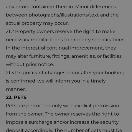
any errors contained therein. Minor differences
between photographs/illustrations/text and the
actual property may occur.
21.2 Property owners reserve the right to make
necessary modifications to property specifications.
In the interest of continual improvement, they
may alter furniture, fittings, amenities, or facilities
without prior notice.
21.3 If significant changes occur after your booking
is confirmed, we will inform you in a timely
manner.
22. PETS
Pets are permitted only with explicit permission
from the owner. The owner reserves the right to
impose a surcharge and/or increase the security
deposit accordingly. The number of pets must be