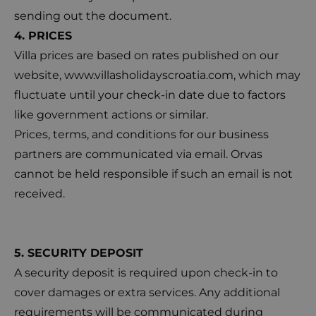
sending out the document.
4. PRICES
Villa prices are based on rates published on our
website,
www.villasholidayscroatia.com
, which may
fluctuate until your check-in date due to factors
like government actions or similar.
Prices, terms, and conditions for our business
partners are communicated via email. Orvas
cannot be held responsible if such an email is not
received.
5. SECURITY DEPOSIT
A security deposit is required upon check-in to
cover damages or extra services. Any additional
requirements will be communicated during