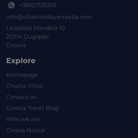
+38521735393
info@villasholidayscroatia.com
Leopolda Mandića 10
21204 Dugoplje
Croatia
Explore
Homepage
Croatia Villas
Contact us
Croatia Travel Blog
Who we are
Cookie Notice