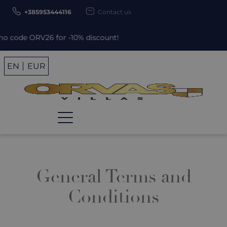
+385953444116
Contact us
 ORV26 for -10% discount!
EN
EUR
General Terms and
Conditions