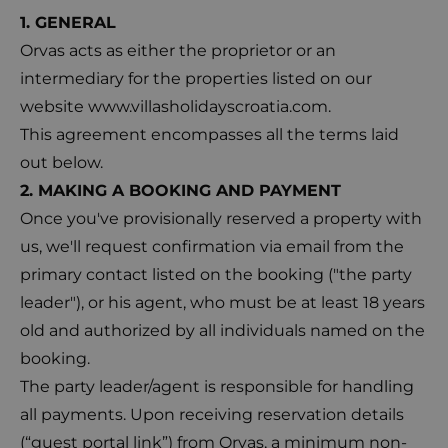
1. GENERAL
Orvas acts as either the proprietor or an
intermediary for the properties listed on our
website
www.villasholidayscroatia.com
.
This agreement encompasses all the terms laid
out below.
2. MAKING A BOOKING AND PAYMENT
Once you've provisionally reserved a property with
us, we'll request confirmation via email from the
primary contact listed on the booking ("the party
leader"), or his agent, who must be at least 18 years
old and authorized by all individuals named on the
booking.
The party leader/agent is responsible for handling
all payments. Upon receiving reservation details
(“guest portal link”) from Orvas, a minimum non-