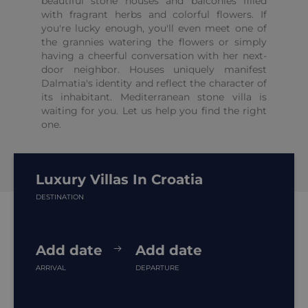
beautiful stone houses and balconies filled
with fragrant herbs and colorful flowers. If
you're lucky enough, you'll even meet one of
the grannies watering the flowers or simply
having a cheerful conversation with her next-
door neighbor. Houses uniquely manifest
Dalmatia's identity and reflect the character of
its inhabitant. Mediterranean stone villa is
waiting for you. Let us help you find the right
one.
Luxury Villas In Croatia
DESTINATION
Add date
Add date
ARRIVAL
DEPARTURE