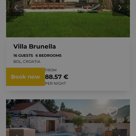
Villa Brunella
16 GUESTS
6 BEDROOMS
BOL, CROATIA
FROM
88.57 €
Book now
PER NIGHT