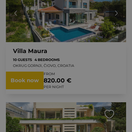
Villa Maura
10 GUESTS
4 BEDROOMS
OKRUG GORNJI, ČIOVO, CROATIA
FROM
820.00 €
Book now
PER NIGHT