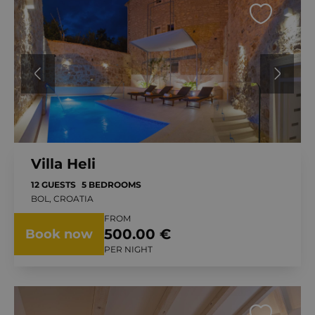
Villa Heli
12 GUESTS
5 BEDROOMS
BOL, CROATIA
FROM
500.00 €
Book now
PER NIGHT