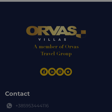
A member of Orvas
Travel Group
Contact
+385953444116