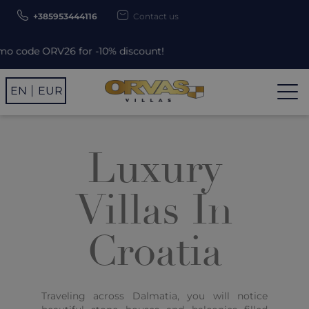
+385953444116
Contact us
6 for -10% discount!
EN
EUR
Luxury
Villas In
Croatia
Traveling across Dalmatia, you will notice