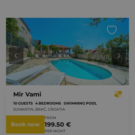
Mir Vami
10 GUESTS
4 BEDROOMS
SWIMMING POOL
SUMARTIN, BRAČ, CROATIA
FROM
199.50 €
Book now
PER NIGHT