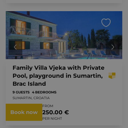
Family Villa Vjeka with Private
Pool, playground in Sumartin,
Brac Island
9 GUESTS
4 BEDROOMS
SUMARTIN, CROATIA
FROM
250.00 €
Book now
PER NIGHT