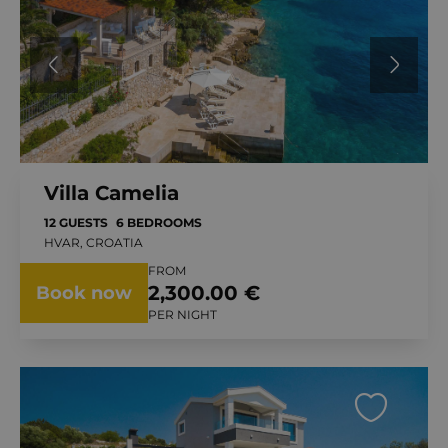
Villa Camelia
12 GUESTS
6 BEDROOMS
HVAR, CROATIA
FROM
2,300.00 €
Book now
PER NIGHT