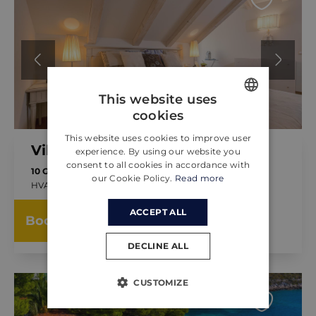
This website uses
cookies
ENGLISH
This website uses cookies to improve user
CROATIAN
Villa Regina
experience. By using our website you
consent to all cookies in accordance with
GERMAN
10 GUESTS
5 BEDROOMS
our Cookie Policy.
Read more
HVAR, CROATIA
FROM
ACCEPT ALL
1,200.00 €
Book now
PER NIGHT
DECLINE ALL
CUSTOMIZE