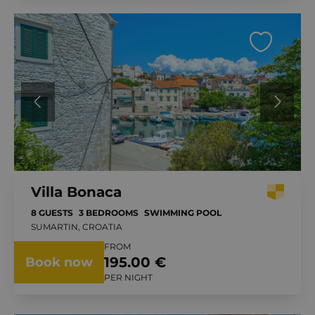
Villa Bonaca
8 GUESTS
3 BEDROOMS
SWIMMING POOL
SUMARTIN, CROATIA
FROM
195.00 €
Book now
PER NIGHT