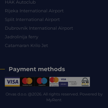
HAK Autoclub
Rijeka International Airport
Split International Airport
Dubrovnik International Airport
Jadrolinija ferry
Catamaran Krilo Jet
Payment methods
Orvas d.o.o. @2026. All rights reserved. Powered by
MyRent