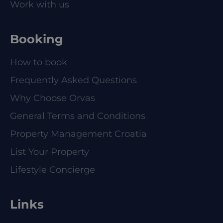
Work with us
Booking
How to book
Frequently Asked Questions
Why Choose Orvas
General Terms and Conditions
Property Management Croatia
List Your Property
Lifestyle Concierge
Links