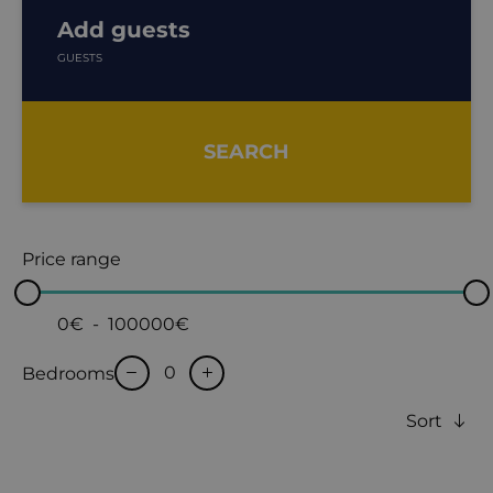
Add guests
GUESTS
SEARCH
Price range
0€
-
100000€
Bedrooms
Sort