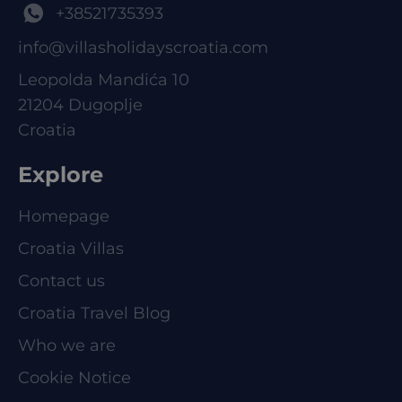
+38521735393
info@villasholidayscroatia.com
Leopolda Mandića 10
21204 Dugoplje
Croatia
Explore
Homepage
Croatia Villas
Contact us
Croatia Travel Blog
Who we are
Cookie Notice