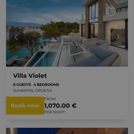
Villa Violet
8 GUESTS
4 BEDROOMS
SUMARTIN, CROATIA
FROM
1,070.00 €
Book now
PER NIGHT