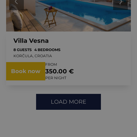
Villa Vesna
8 GUESTS
4 BEDROOMS
KORČULA, CROATIA
FROM
350.00 €
Book now
PER NIGHT
LOAD MORE