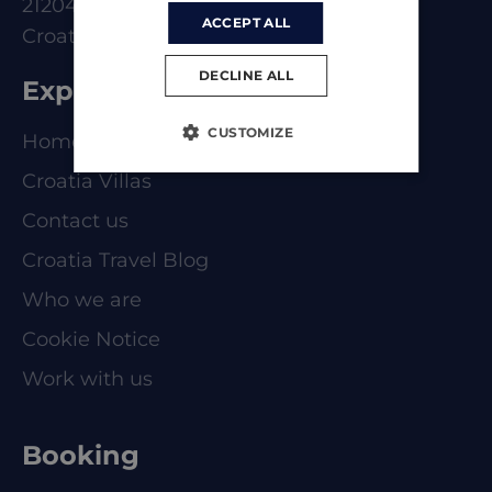
21204 Dugoplje
ACCEPT ALL
Croatia
DECLINE ALL
Explore
CUSTOMIZE
Homepage
Croatia Villas
Contact us
Croatia Travel Blog
Who we are
Cookie Notice
Work with us
Booking