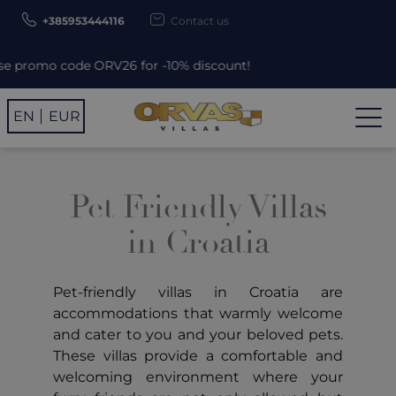
+385953444116
Contact us
 promo code ORV26 for -10% discount!
EN
EUR
Pet Friendly Villas
in Croatia
Pet-friendly villas in Croatia are
accommodations that warmly welcome
and cater to you and your beloved pets.
These villas provide a comfortable and
welcoming environment where your