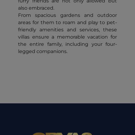
furry friends are not only allowed but
also embraced.
From spacious gardens and outdoor
areas for them to roam and play to pet-
friendly amenities and services, these
villas ensure a memorable vacation for
the entire family, including your four-
legged companions.