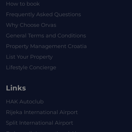
How to book
Frequently Asked Questions
Why Choose Orvas
General Terms and Conditions
Property Management Croatia
List Your Property
Lifestyle Concierge
Links
HAK Autoclub
Rijeka International Airport
Split International Airport