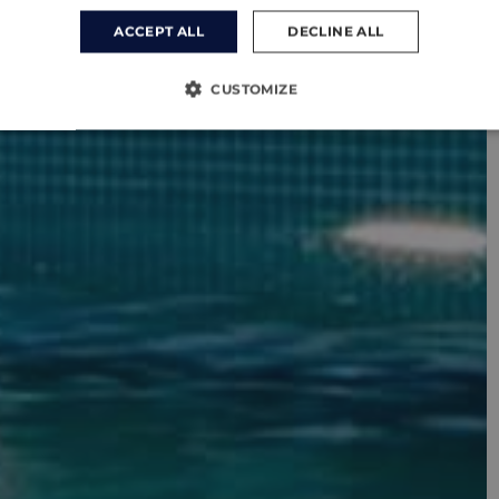
ACCEPT ALL
DECLINE ALL
CUSTOMIZE