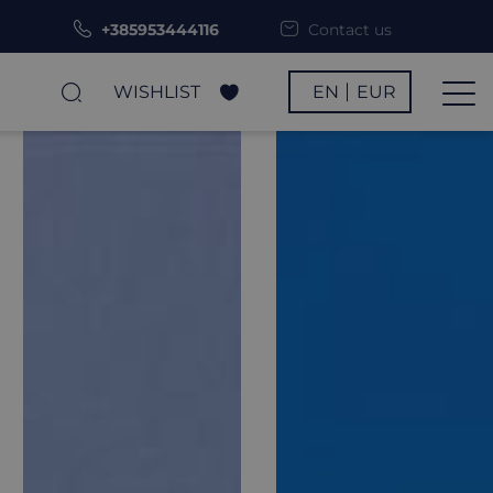
+385953444116
Contact us
WISHLIST
EN
EUR