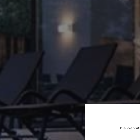
This websit