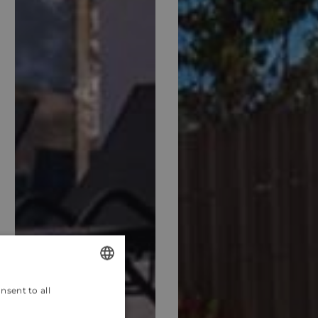
nsent to all
ENGLISH
CROATIAN