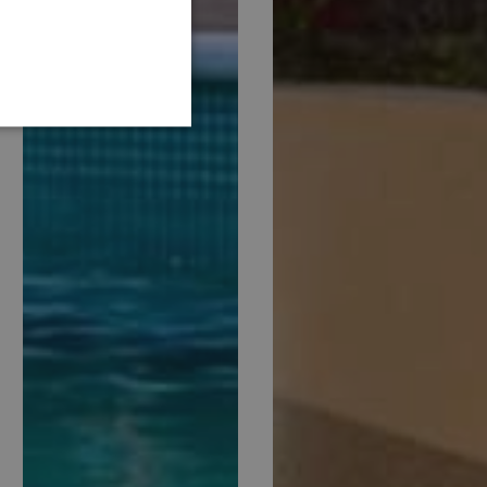
GERMAN