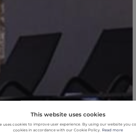
This website uses cookies
e uses cookies to improve user experience. By using our website you co
cookies in accordance with our Cookie Policy.
Read more