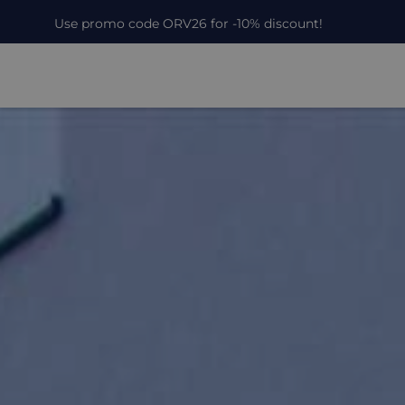
Use promo code ORV26 for -10% discount!