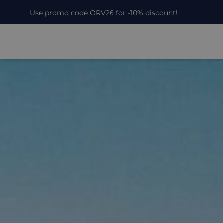
Use promo code ORV26 for -10% discount!