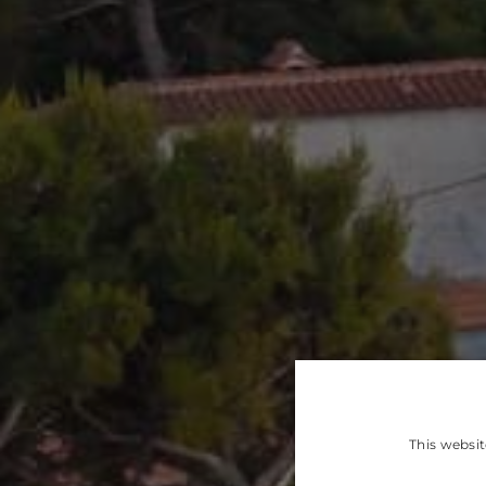
This websit