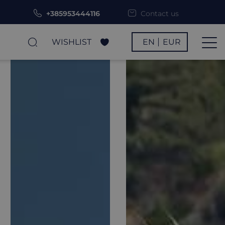
+385953444116
Contact us
WISHLIST
EN
EUR