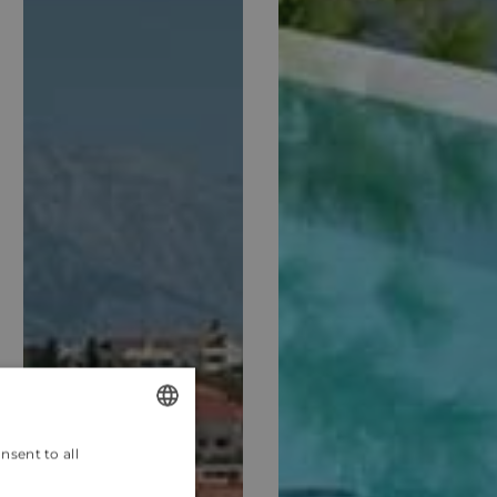
nsent to all
ENGLISH
CROATIAN