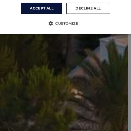
ACCEPT ALL
DECLINE ALL
CUSTOMIZE