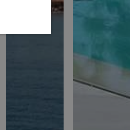
GERMAN