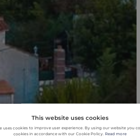
This website uses cookies
e uses cookies to improve user experience. By using our website you co
cookies in accordance with our Cookie Policy.
Read more