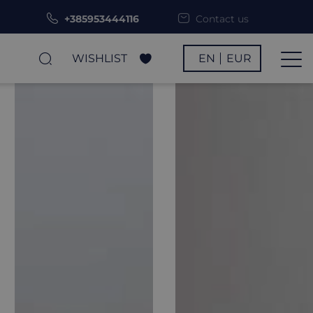
+385953444116
Contact us
WISHLIST
EN
EUR