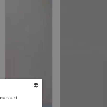
nsent to all
ENGLISH
CROATIAN