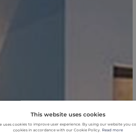
This website uses cookies
e uses cookies to improve user experience. By using our website you co
cookies in accordance with our Cookie Policy.
Read more