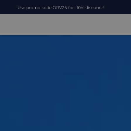
Use promo code ORV26 for -10% discount!