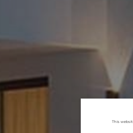
This websit