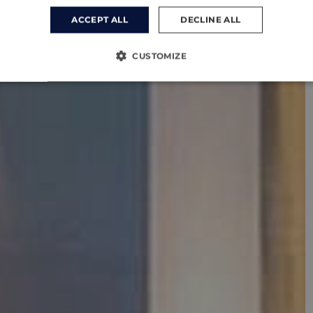
ACCEPT ALL
DECLINE ALL
CUSTOMIZE