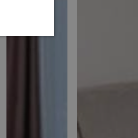
GERMAN