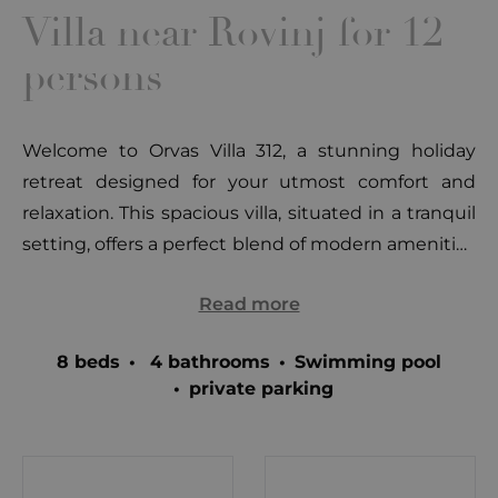
Villa near Rovinj for 12
persons
Welcome to Orvas Villa 312, a stunning holiday
retreat designed for your utmost comfort and
relaxation. This spacious villa, situated in a tranquil
setting, offers a perfect blend of modern amenities
and traditional charm across its two well-
Read more
appointed floors. Let's take a closer look at what
you can expect on each level of this exquisite villa.
8 beds
•
4 bathrooms
•
Swimming pool
1st Floor: Upon entering the villa, you'll find yourself
•
private parking
on the first floor, which features an open and
inviting living space. The interconnected kitchen,
dining, and living areas provide a harmonious
environment for family and friends to gather and