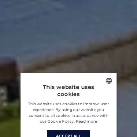
This website uses
cookies
ENGLISH
This website uses cookies to improve user
CROATIAN
experience. By using our website you
consent to all cookies in accordance with
GERMAN
our Cookie Policy.
Read more
ACCEPT ALL