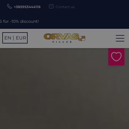
+385953444116
Contact us
unt!
EN
EUR