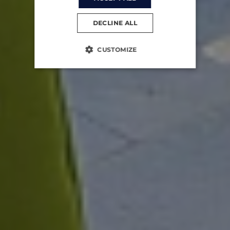
DECLINE ALL
CUSTOMIZE