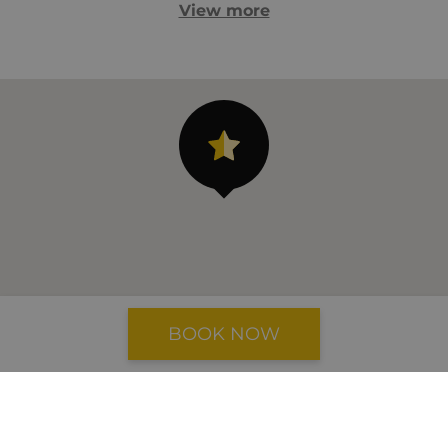
View more
BOOK NOW
Airport: 36 km
Beach: 11 km