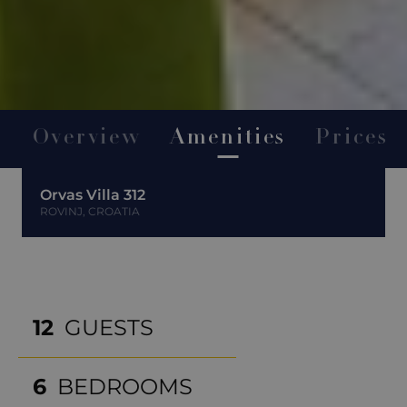
Overview
Amenities
Prices
Orvas Villa 312
ROVINJ, CROATIA
12
GUESTS
6
BEDROOMS