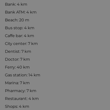
Bank: 4 km
Bank ATM: 4 km
Beach: 20 m
Bus stop: 4 km
Caffe bar: 4 km
City center: 7 km
Dentist: 7 km
Doctor: 7 km
Ferry: 40 km
Gas station: 14 km
Marina: 7 km
Pharmacy: 7 km
Restaurant: 4 km
Shops: 4 km