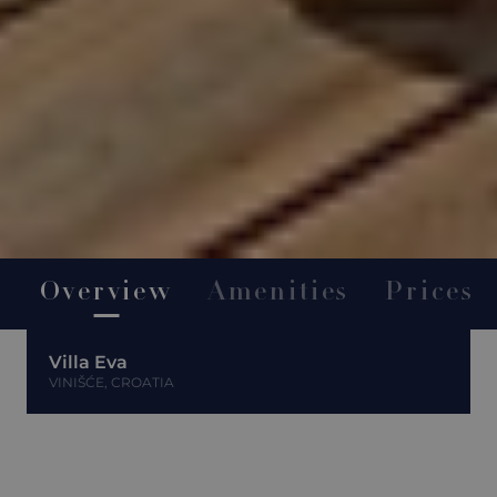
Overview
Amenities
Prices
Villa Eva
VINIŠĆE, CROATIA