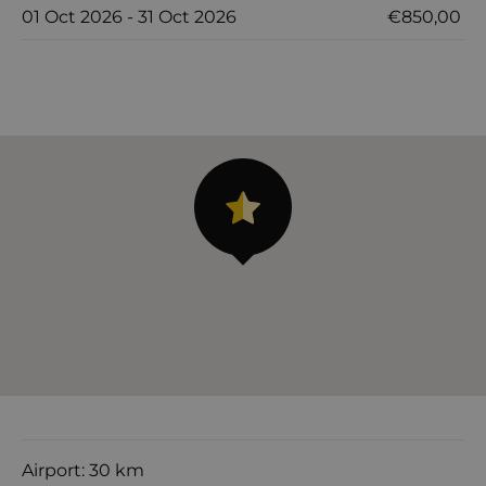
01 Oct 2026 - 31 Oct 2026
€850,00
Airport: 30 km