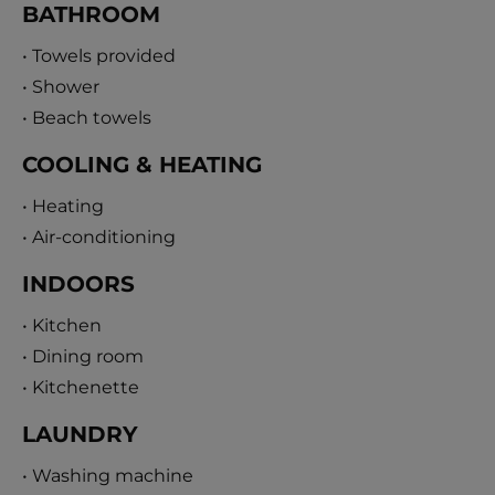
BATHROOM
• Towels provided
• Shower
• Beach towels
COOLING & HEATING
• Heating
• Air-conditioning
INDOORS
• Kitchen
• Dining room
• Kitchenette
LAUNDRY
• Washing machine