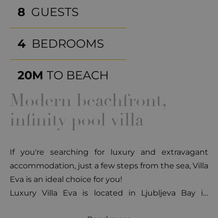
8
GUESTS
4
BEDROOMS
20M
TO BEACH
Modern beachfront,
infinity pool villa
If you're searching for luxury and extravagant
accommodation, just a few steps from the sea, Villa
Eva is an ideal choice for you!
Luxury Villa Eva is located in Ljubljeva Bay in
Vinišće, a place of peace, untouched nature,