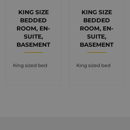
with dining furniture.
KING SIZE
KING SIZE
The interior of the villa is a perfect combination of
BEDDED
BEDDED
minimalistic design and luxurious living. The
ROOM, EN-
ROOM, EN-
ground floor consists of four spacious bedrooms
SUITE,
SUITE,
with their own bathrooms. Warm colors in each
BASEMENT
BASEMENT
bedroom provide a very relaxing atmosphere. For
fitness lovers on the same floor, there is a gym
King sized bed
King sized bed
with a sauna.
Modern design dining, living room, and separate
kitchen are located on the first floor. Also, on the
same floor, there is a toilet at your disposal. Villa
Eva is fully equipped and furnished with all the
appliances that are necessary for a comfortable
stay such as air-conditioning, floor heating, SAT TV,