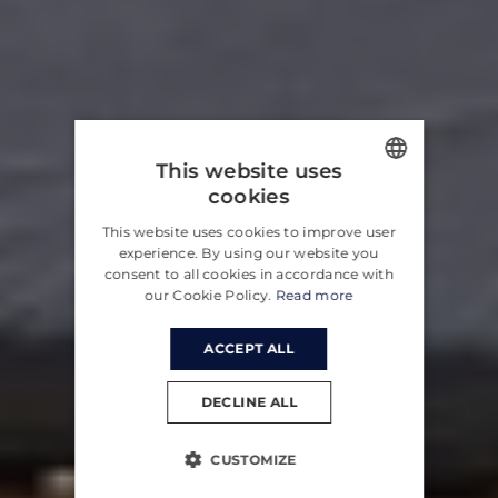
This website uses
cookies
ENGLISH
This website uses cookies to improve user
CROATIAN
experience. By using our website you
consent to all cookies in accordance with
GERMAN
our Cookie Policy.
Read more
ACCEPT ALL
DECLINE ALL
CUSTOMIZE