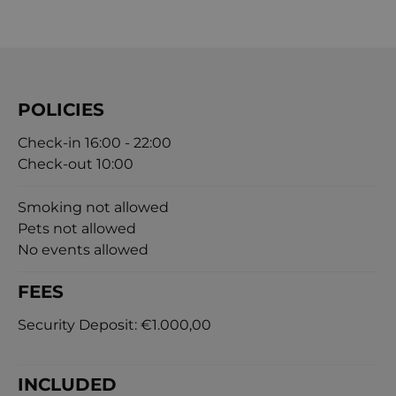
POLICIES
Check-in 16:00 - 22:00
Check-out 10:00
Smoking not allowed
Pets not allowed
No events allowed
FEES
Security Deposit:
€1.000,00
INCLUDED