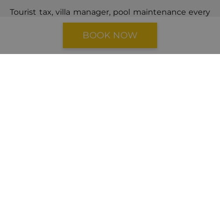
Tourist tax, villa manager, pool maintenance every
7 days, baby cot & highchair, change of bedlinen
BOOK NOW
and towels once a week or upon request, wi-fi,
final cleaning, parking
CANCELLATION POLICY
Cancellations made
41 days
or more prior the
arrival date will incur a cancellation fee equal to
40%
of the total booking price.
Cancellations made
within 40 days
of the arrival
date will result in a cancellation fee equal to
100%
of the booking price.