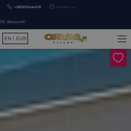
+385953444116
Contact us
Use promo 
EN
EUR