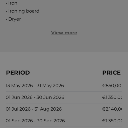
• Iron
• Ironing board
• Dryer
View more
PERIOD
PRICE
13 May 2026 - 31 May 2026
€850,00
01 Jun 2026 - 30 Jun 2026
€1.350,00
01 Jul 2026 - 31 Aug 2026
€2.140,00
01 Sep 2026 - 30 Sep 2026
€1.350,00