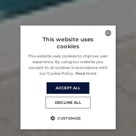
This website uses
cookies
ENGLISH
This website uses cookies to improve user
CROATIAN
experience. By using our website you
consent to all cookies in accordance with
GERMAN
our Cookie Policy.
Read more
ACCEPT ALL
DECLINE ALL
CUSTOMIZE