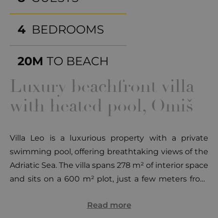
4
BEDROOMS
20M
TO BEACH
Luxury beachfront villa
with heated pool, Omiš
Villa Leo is a luxurious property with a private
swimming pool, offering breathtaking views of the
Adriatic Sea. The villa spans 278 m² of interior space
and sits on a 600 m² plot, just a few meters from
the sea, providing the perfect combination of
Read more
elegance, comfort, and proximity to the coast. The