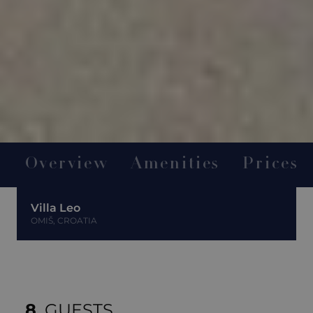
Overview
Amenities
Prices
Villa Leo
OMIŠ, CROATIA
8
GUESTS