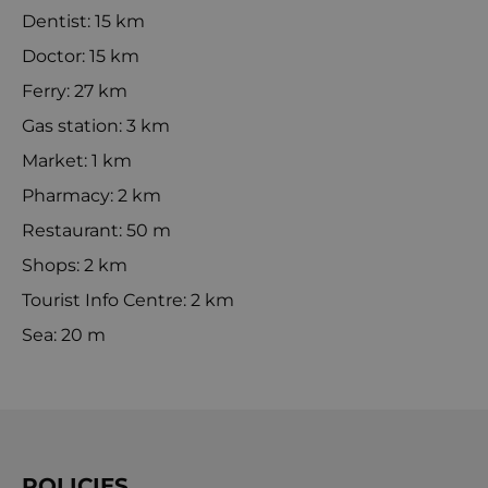
Dentist: 15 km
Doctor: 15 km
Ferry: 27 km
Gas station: 3 km
Market: 1 km
Pharmacy: 2 km
Restaurant: 50 m
Shops: 2 km
Tourist Info Centre: 2 km
Sea: 20 m
POLICIES