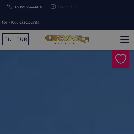
+385953444116
Contact us
ount!
EN
EUR