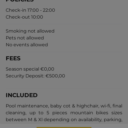
Check-in 17:00 - 22:00
Check-out 10:00
Smoking not allowed
Pets not allowed
No events allowed
FEES
Season special
€0,00
Security Deposit:
€500,00
INCLUDED
Pool maintenance, baby cot & highchair, wi-fi, final
cleaning, up to 5 pieces mountain bikes sizes
between M & Xl depending on availability, parking,
electric vehicle charger