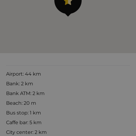
Airport: 44 km
Bank: 2 km
Bank ATM: 2 km
Beach: 20 m
Bus stop: 1 km
Caffe bar: 5 km
City center: 2 km