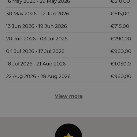
16 May 2026 - 29 May 2026
€510,00
30 May 2026 - 12 Jun 2026
€615,00
13 Jun 2026 - 19 Jun 2026
€715,00
20 Jun 2026 - 03 Jul 2026
€790,00
04 Jul 2026 - 17 Jul 2026
€960,00
18 Jul 2026 - 21 Aug 2026
€1.050,00
22 Aug 2026 - 28 Aug 2026
€960,00
View more