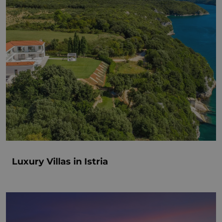
Luxury Villas in Istria