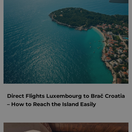
Direct Flights Luxembourg to Brač Croatia
– How to Reach the Island Easily