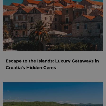
Escape to the Islands: Luxury Getaways in
Croatia's Hidden Gems