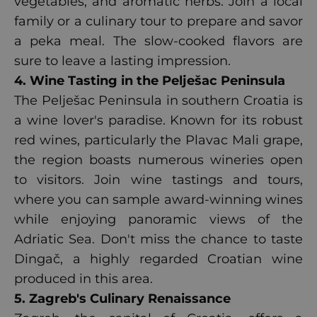
vegetables, and aromatic herbs. Join a local
family or a culinary tour to prepare and savor
a peka meal. The slow-cooked flavors are
sure to leave a lasting impression.
4. Wine Tasting in the Pelješac Peninsula
The Pelješac Peninsula in southern Croatia is
a wine lover's paradise. Known for its robust
red wines, particularly the Plavac Mali grape,
the region boasts numerous wineries open
to visitors. Join wine tastings and tours,
where you can sample award-winning wines
while enjoying panoramic views of the
Adriatic Sea. Don't miss the chance to taste
Dingač, a highly regarded Croatian wine
produced in this area.
5. Zagreb's Culinary Renaissance