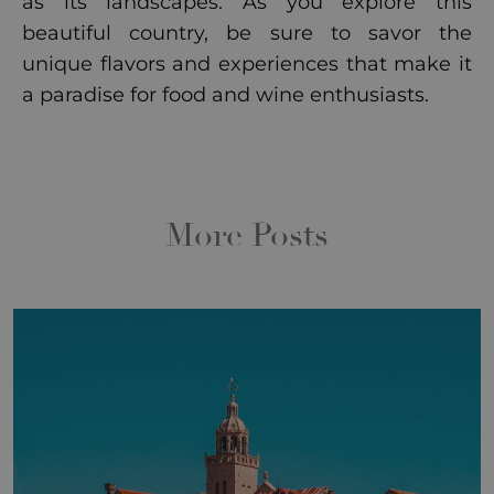
as its landscapes. As you explore this
beautiful country, be sure to savor the
unique flavors and experiences that make it
a paradise for food and wine enthusiasts.
More Posts