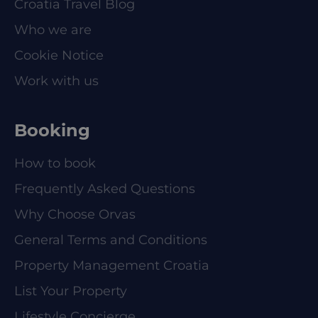
Croatia Travel Blog
Who we are
Cookie Notice
Work with us
Booking
How to book
Frequently Asked Questions
Why Choose Orvas
General Terms and Conditions
Property Management Croatia
List Your Property
Lifestyle Concierge