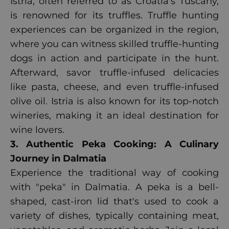
Istria, often referred to as Croatia's Tuscany,
is renowned for its truffles. Truffle hunting
experiences can be organized in the region,
where you can witness skilled truffle-hunting
dogs in action and participate in the hunt.
Afterward, savor truffle-infused delicacies
like pasta, cheese, and even truffle-infused
olive oil. Istria is also known for its top-notch
wineries, making it an ideal destination for
wine lovers.
3. Authentic Peka Cooking: A Culinary
Journey in Dalmatia
Experience the traditional way of cooking
with "peka" in Dalmatia. A peka is a bell-
shaped, cast-iron lid that's used to cook a
variety of dishes, typically containing meat,