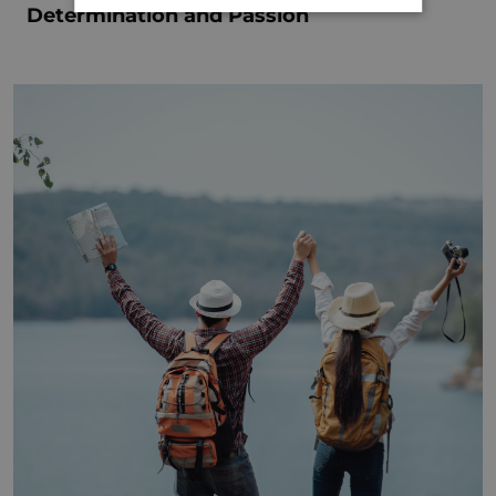
Determination and Passion