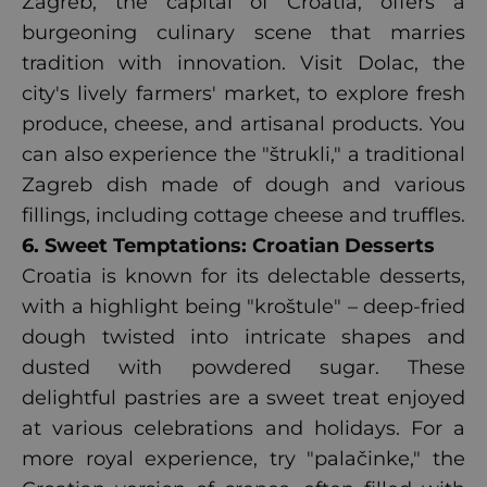
Zagreb, the capital of Croatia, offers a
burgeoning culinary scene that marries
tradition with innovation. Visit Dolac, the
city's lively farmers' market, to explore fresh
produce, cheese, and artisanal products. You
can also experience the "štrukli," a traditional
Zagreb dish made of dough and various
fillings, including cottage cheese and truffles.
6. Sweet Temptations: Croatian Desserts
Croatia is known for its delectable desserts,
with a highlight being "kroštule" – deep-fried
dough twisted into intricate shapes and
dusted with powdered sugar. These
delightful pastries are a sweet treat enjoyed
at various celebrations and holidays. For a
more royal experience, try "palačinke," the