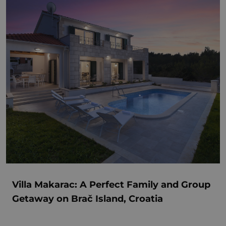
Villa Makarac: A Perfect Family and Group
Getaway on Brač Island, Croatia