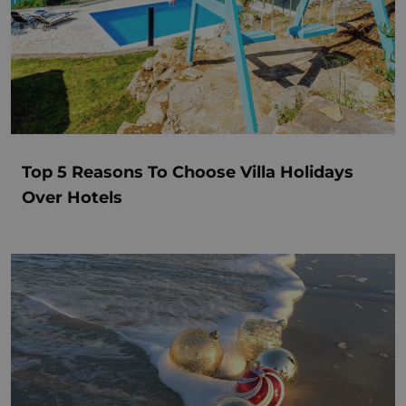
Top 5 Reasons To Choose Villa Holidays
Over Hotels