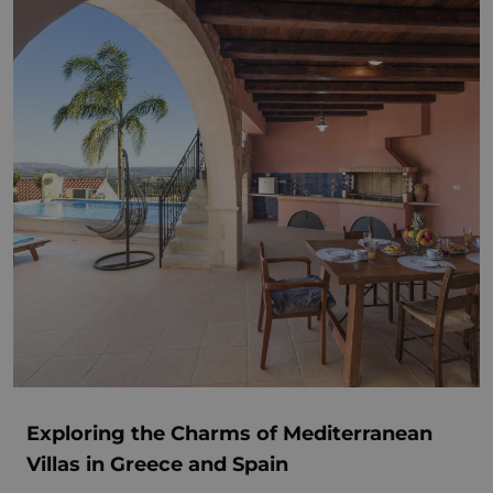
Exploring the Charms of Mediterranean
Villas in Greece and Spain