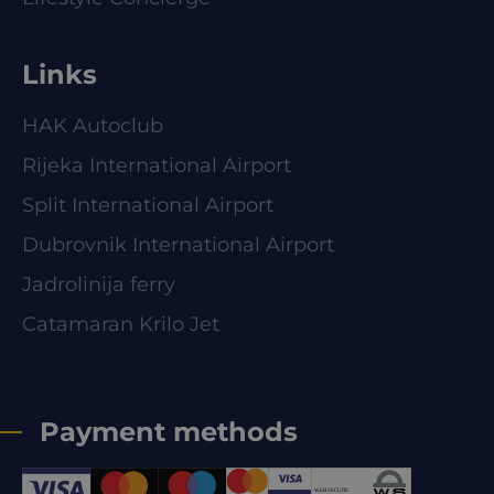
Links
HAK Autoclub
Rijeka International Airport
Split International Airport
Dubrovnik International Airport
Jadrolinija ferry
Catamaran Krilo Jet
Payment methods