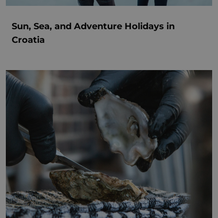
Sun, Sea, and Adventure Holidays in
Croatia