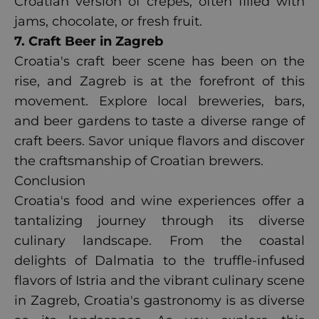
Croatian version of crepes, often filled with
jams, chocolate, or fresh fruit.
7. Craft Beer in Zagreb
Croatia's craft beer scene has been on the
rise, and Zagreb is at the forefront of this
movement. Explore local breweries, bars,
and beer gardens to taste a diverse range of
craft beers. Savor unique flavors and discover
the craftsmanship of Croatian brewers.
Conclusion
Croatia's food and wine experiences offer a
tantalizing journey through its diverse
culinary landscape. From the coastal
delights of Dalmatia to the truffle-infused
flavors of Istria and the vibrant culinary scene
in Zagreb, Croatia's gastronomy is as diverse