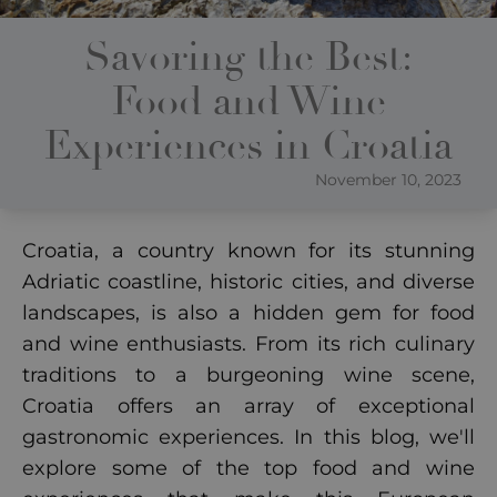
Savoring the Best:
Food and Wine
Experiences in Croatia
November 10, 2023
Croatia, a country known for its stunning
Adriatic coastline, historic cities, and diverse
landscapes, is also a hidden gem for food
and wine enthusiasts. From its rich culinary
traditions to a burgeoning wine scene,
Croatia offers an array of exceptional
gastronomic experiences. In this blog, we'll
explore some of the top food and wine