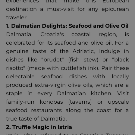
experiences that make this European
destination a must-visit for any epicurean
traveler.
1. Dalmatian Delights: Seafood and Olive Oil
Dalmatia, Croatia's coastal region, is
celebrated for its seafood and olive oil. For a
genuine taste of the Adriatic, indulge in
dishes like "brudet" (fish stew) or "black
risotto" (made with cuttlefish ink). Pair these
delectable seafood dishes with locally
produced extra-virgin olive oils, which are a
staple in every Dalmatian kitchen. Visit
family-run konobas (taverns) or upscale
seafood restaurants along the coast for a
true taste of Dalmatia.
2. Truffle Magic in Istria