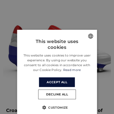
This website uses
cookies
ENGLISH
This website uses cookies to improve user
CROATIAN
experience. By using our website you
consent to all cookies in accordance with
GERMAN
our Cookie Policy.
Read more
ACCEPT ALL
DECLINE ALL
CUSTOMIZE
Croatia's Journey to Euro 2024: A Tale of