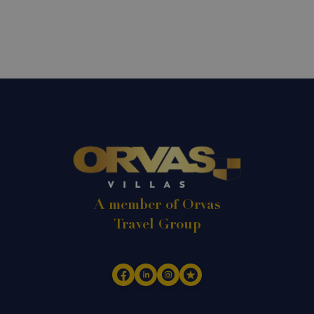
A member of Orvas
Travel Group