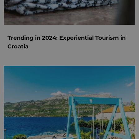
Trending in 2024: Experiential Tourism in
Croatia