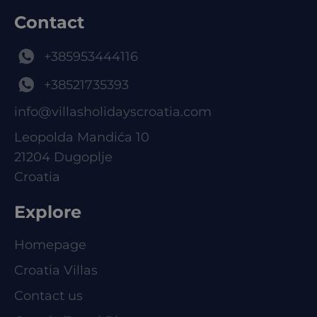
Contact
+385953444116
+38521735393
info@villasholidayscroatia.com
Leopolda Mandića 10
21204 Dugoplje
Croatia
Explore
Homepage
Croatia Villas
Contact us