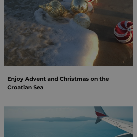
Enjoy Advent and Christmas on the
Croatian Sea