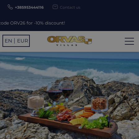
+385953444116
Contact us
0% discount!
EN
EUR