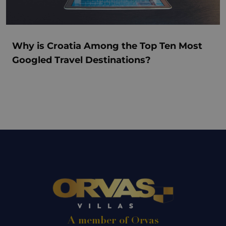
Why is Croatia Among the Top Ten Most
Googled Travel Destinations?
A member of Orvas