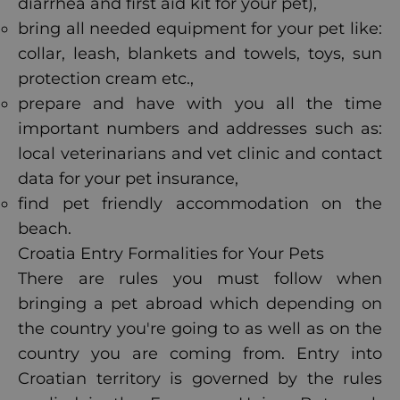
diarrhea and first aid kit for your pet),
bring all needed equipment for your pet like:
collar, leash, blankets and towels, toys, sun
protection cream etc.,
prepare and have with you all the time
important numbers and addresses such as:
local veterinarians and vet clinic and contact
data for your pet insurance,
find pet friendly accommodation on the
beach.
Croatia Entry Formalities for Your Pets
There are rules you must follow when
bringing a pet abroad which depending on
the country you're going to as well as on the
country you are coming from. Entry into
Croatian territory is governed by the rules