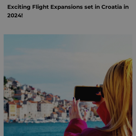
Exciting Flight Expansions set in Croatia in
2024!