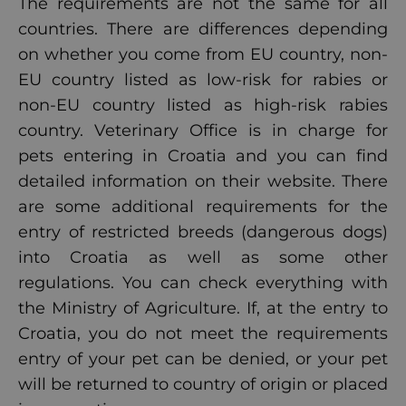
The requirements are not the same for all
countries. There are differences depending
on whether you come from EU country, non-
EU country listed as low-risk for rabies or
non-EU country listed as high-risk rabies
country. Veterinary Office is in charge for
pets entering in Croatia and you can find
detailed information
on their website. There
are some additional requirements for the
entry of restricted breeds (dangerous dogs)
into Croatia as well as some other
regulations. You can check everything with
the Ministry of Agriculture. If, at the entry to
Croatia, you do not meet the requirements
entry of your pet can be denied, or your pet
will be returned to country of origin or placed