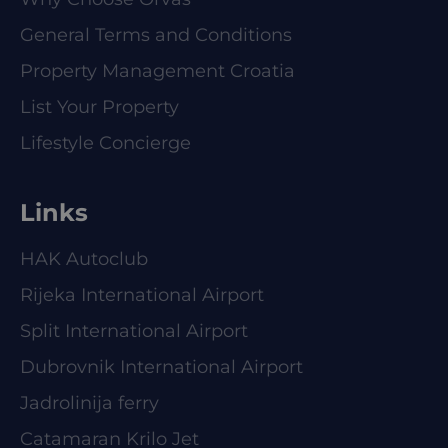
General Terms and Conditions
Property Management Croatia
List Your Property
Lifestyle Concierge
Links
HAK Autoclub
Rijeka International Airport
Split International Airport
Dubrovnik International Airport
Jadrolinija ferry
Catamaran Krilo Jet