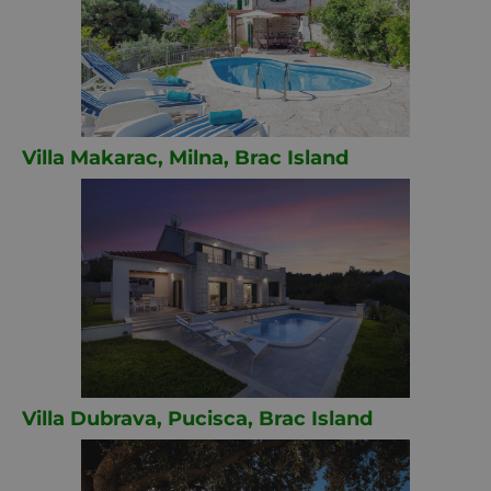
Villa Makarac, Milna, Brac Island
Villa Dubrava, Pucisca, Brac Island