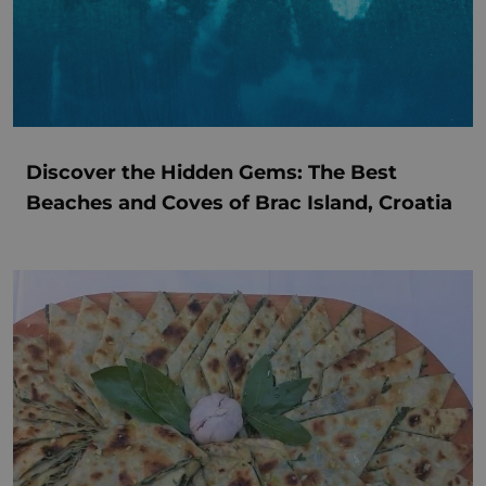
Discover the Hidden Gems: The Best
Beaches and Coves of Brac Island, Croatia