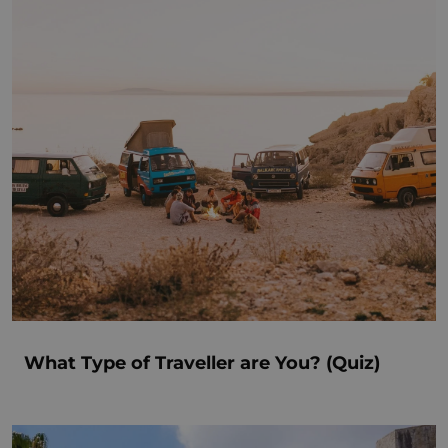
What Type of Traveller are You? (Quiz)