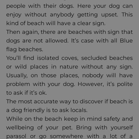
people with their dogs. Here your dog can
enjoy without anybody getting upset. This
kind of beach will have a clear sign.
Then again, there are beaches with sign that
dogs are not allowed. It’s case with all Blue
flag beaches.
You’ll find isolated coves, secluded beaches
or wild places in nature without any sign.
Usually, on those places, nobody will have
problem with your dog. However, it’s polite
to ask if it’s ok.
The most accurate way to discover if beach is
a dog friendly is to ask locals.
While on the beach keep in mind safety and
wellbeing of your pet. Bring with yourself
parasol or go somewhere with a lot of a