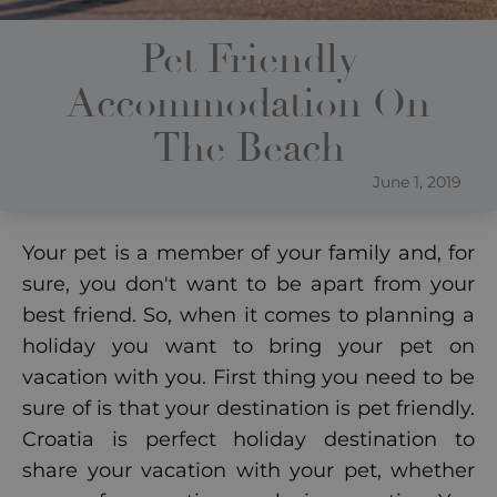
Pet Friendly
Accommodation On
The Beach
June 1, 2019
Your pet is a member of your family and, for
sure, you don't want to be apart from your
best friend. So, when it comes to planning a
holiday you want to bring your pet on
vacation with you. First thing you need to be
sure of is that your destination is pet friendly.
Croatia is perfect holiday destination to
share your vacation with your pet, whether