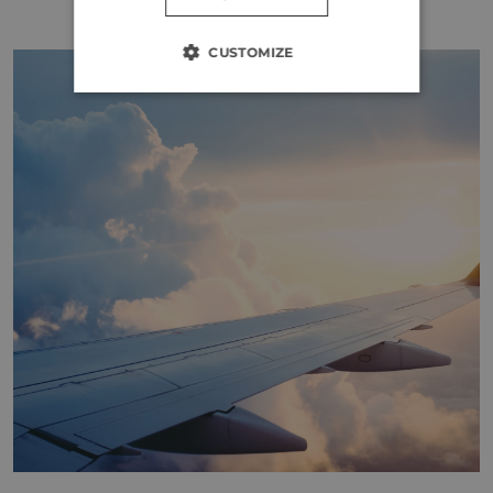
CUSTOMIZE