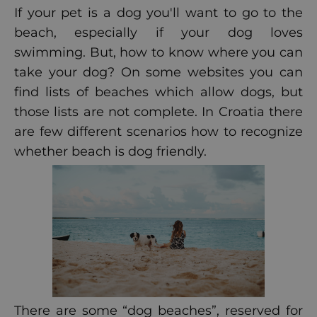
If your pet is a dog you'll want to go to the
beach, especially if your dog loves
swimming. But, how to know where you can
take your dog? On some websites you can
find lists of beaches which allow dogs, but
those lists are not complete. In Croatia there
are few different scenarios how to recognize
whether beach is dog friendly.
There are some “dog beaches”, reserved for