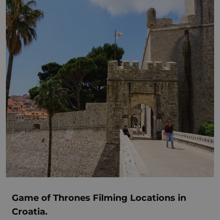
Game of Thrones Filming Locations in
Croatia.