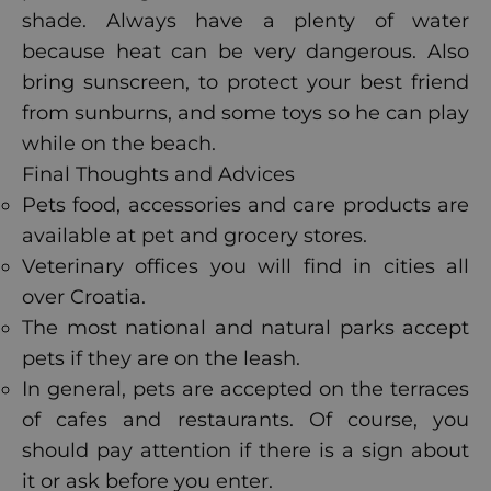
shade. Always have a plenty of water
because heat can be very dangerous. Also
bring sunscreen, to protect your best friend
from sunburns, and some toys so he can play
while on the beach.
Final Thoughts and Advices
Pets food, accessories and care products are
available at pet and grocery stores.
Veterinary offices you will find in cities all
over Croatia.
The most national and natural parks accept
pets if they are on the leash.
In general, pets are accepted on the terraces
of cafes and restaurants. Of course, you
should pay attention if there is a sign about
it or ask before you enter.