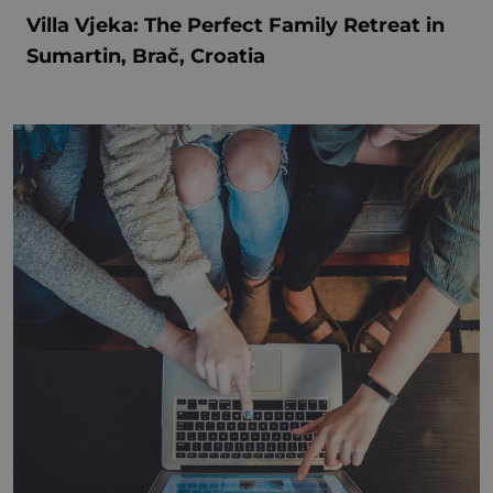
Villa Vjeka: The Perfect Family Retreat in
Sumartin, Brač, Croatia