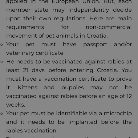
applied in the European Union. But, each
member state may independently decide
upon their own regulations. Here are main
requirements for non-commercial
movement of pet animals in Croatia.
Your pet must have passport and/or
veterinary certificate.
He needs to be vaccinated against rabies at
least 21 days before entering Croatia. You
must have a vaccination certificate to prove
it. Kittens and puppies may not be
vaccinated against rabies before an age of 12
weeks.
Your pet must be identifiable via a microchip
and it needs to be implanted before the
rabies vaccination.