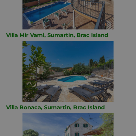
Villa Mir Vami, Sumartin, Brac Island
Villa Bonaca, Sumartin, Brac Island