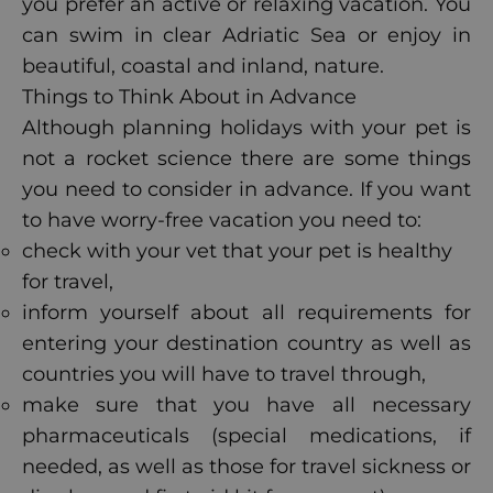
you prefer an active or relaxing vacation. You
can swim in clear Adriatic Sea or enjoy in
beautiful, coastal and inland, nature.
Things to Think About in Advance
Although planning holidays with your pet is
not a rocket science there are some things
you need to consider in advance. If you want
to have worry-free vacation you need to:
check with your vet that your pet is healthy
for travel,
inform yourself about all requirements for
entering your destination country as well as
countries you will have to travel through,
make sure that you have all necessary
pharmaceuticals (special medications, if
needed, as well as those for travel sickness or