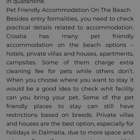
in quarantine.
Pet Friendly Accommodation On The Beach
Besides entry formalities, you need to check
practical details related to accommodation.
Croatia has many pet friendly
accommodation on the beach options –
hotels, private villas and houses, apartments,
campsites. Some of them charge extra
cleaning fee for pets while others don’t.
When you choose where you want to stay it
would be a good idea to check whit facility
can you bring your pet. Some of the pet
friendly places to stay can still have
restrictions based on breeds. Private villas
and houses are the best option, especially for
holidays in Dalmatia, due to more space and