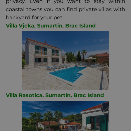
privacy. Even if you want to stay within
coastal towns you can find private villas with
backyard for your pet.
Villa Vjeka, Sumartin, Brac Island
Villa Rasotica, Sumartin, Brac Island