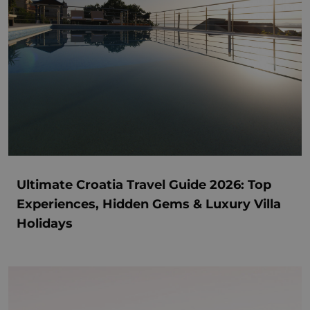
Ultimate Croatia Travel Guide 2026: Top
Experiences, Hidden Gems & Luxury Villa
Holidays