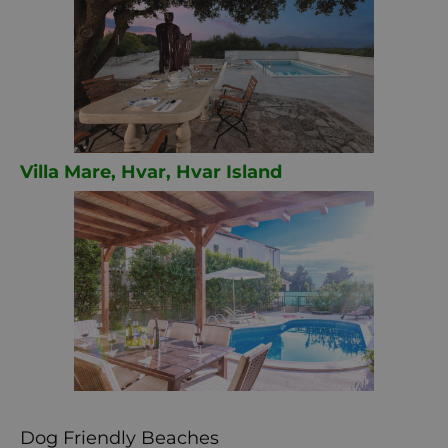
Villa Mare, Hvar, Hvar Island
Dog Friendly Beaches