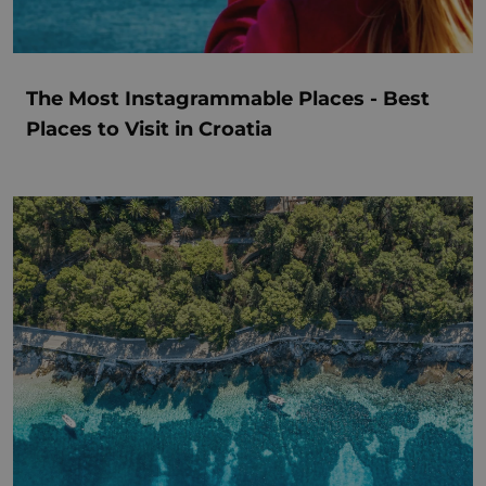
The Most Instagrammable Places - Best
Places to Visit in Croatia