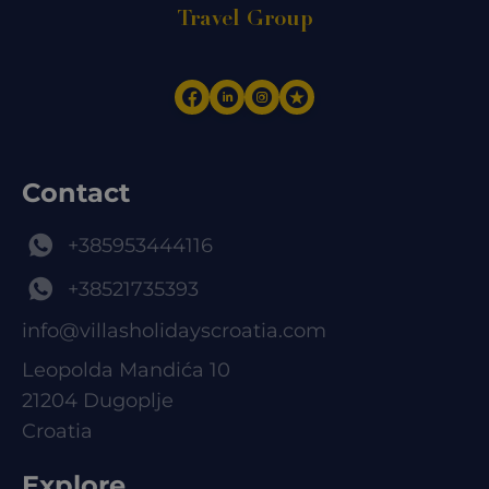
Travel Group
Contact
+385953444116
+38521735393
info@villasholidayscroatia.com
Leopolda Mandića 10
21204 Dugoplje
Croatia
Explore