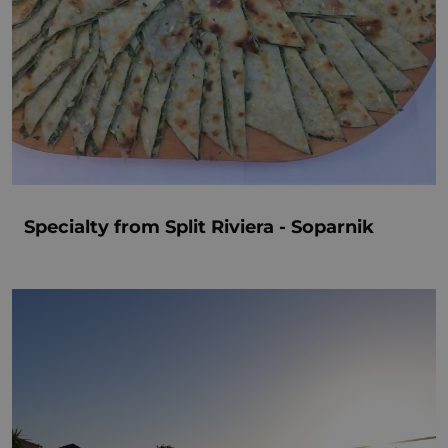
Specialty from Split Riviera - Soparnik