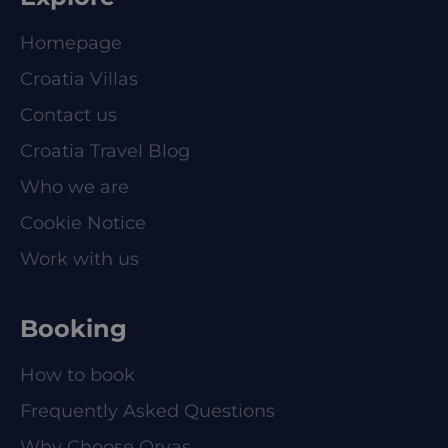
Homepage
Croatia Villas
Contact us
Croatia Travel Blog
Who we are
Cookie Notice
Work with us
Booking
How to book
Frequently Asked Questions
Why Choose Orvas