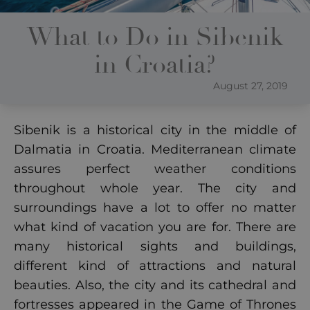
What to Do in Sibenik
in Croatia?
August 27, 2019
Sibenik is a historical city in the middle of
Dalmatia in Croatia. Mediterranean climate
assures perfect weather conditions
throughout whole year. The city and
surroundings have a lot to offer no matter
what kind of vacation you are for. There are
many historical sights and buildings,
different kind of attractions and natural
beauties. Also, the city and its cathedral and
fortresses appeared in the Game of Thrones