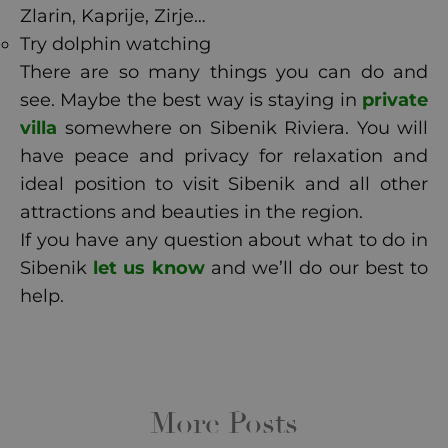
Zlarin, Kaprije, Zirje…
Try dolphin watching
There are so many things you can do and
see. Maybe the best way is staying in
private
villa
somewhere on Sibenik Riviera. You will
have peace and privacy for relaxation and
ideal position to visit Sibenik and all other
attractions and beauties in the region.
If you have any question about what to do in
Sibenik
let us know
and we’ll do our best to
help.
More Posts