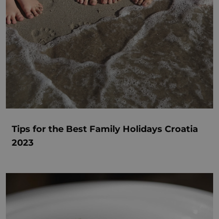
Tips for the Best Family Holidays Croatia
2023