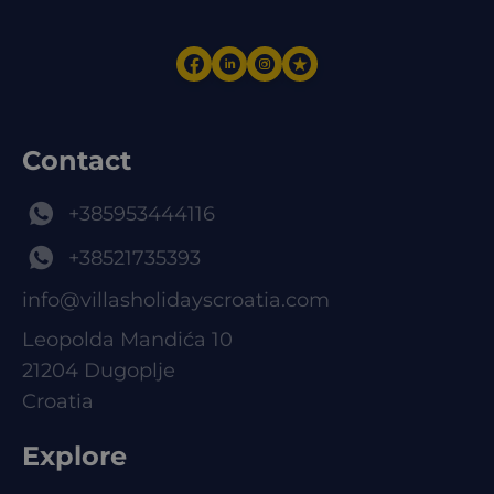
Contact
+385953444116
+38521735393
info@villasholidayscroatia.com
Leopolda Mandića 10
21204 Dugoplje
Croatia
Explore