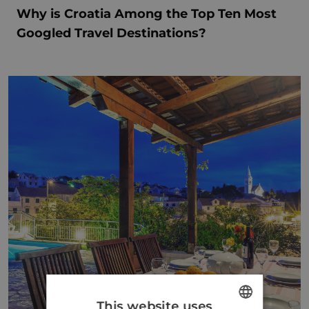
Why is Croatia Among the Top Ten Most
Googled Travel Destinations?
This website uses