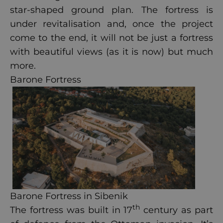
star-shaped ground plan. The fortress is
under revitalisation and, once the project
come to the end, it will not be just a fortress
with beautiful views (as it is now) but much
more.
Barone Fortress
Barone Fortress in Sibenik
th
The fortress was built in 17
century as part