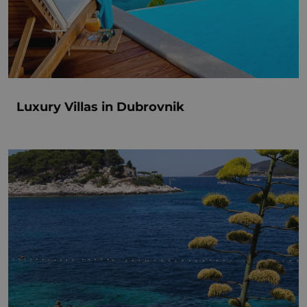
Luxury Villas in Dubrovnik