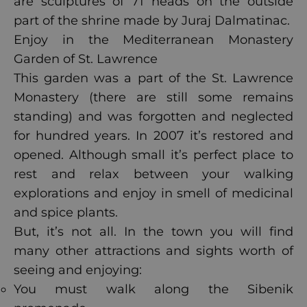
are sculptures of 71 heads on the outside
part of the shrine made by Juraj Dalmatinac.
Enjoy in the Mediterranean Monastery
Garden of St. Lawrence
This garden was a part of the St. Lawrence
Monastery (there are still some remains
standing) and was forgotten and neglected
for hundred years. In 2007 it’s restored and
opened. Although small it’s perfect place to
rest and relax between your walking
explorations and enjoy in smell of medicinal
and spice plants.
But, it’s not all. In the town you will find
many other attractions and sights worth of
seeing and enjoying:
You must walk along the Sibenik