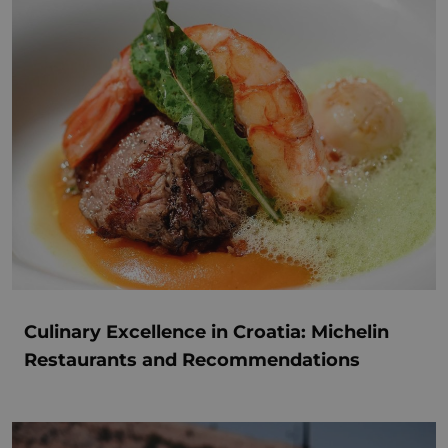
Culinary Excellence in Croatia: Michelin
Restaurants and Recommendations