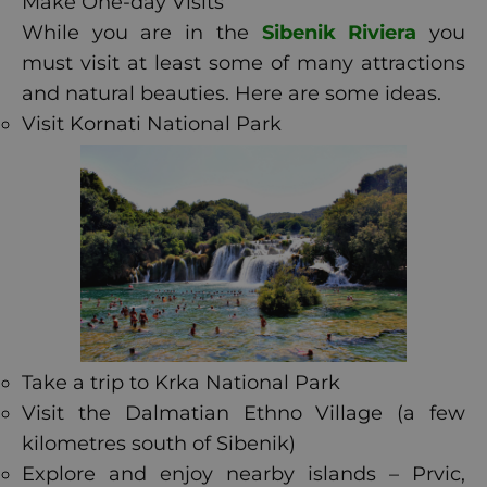
Make One-day Visits
While you are in the
Sibenik Riviera
you
must visit at least some of many attractions
and natural beauties. Here are some ideas.
Visit Kornati National Park
Take a trip to Krka National Park
Visit the Dalmatian Ethno Village (a few
kilometres south of Sibenik)
Explore and enjoy nearby islands – Prvic,