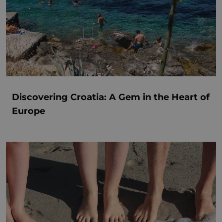
Discovering Croatia: A Gem in the Heart of
Europe