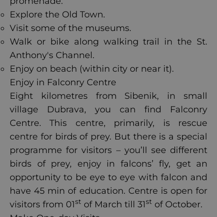
promenade.
Explore the Old Town.
Visit some of the museums.
Walk or bike along walking trail in the St.
Anthony's Channel.
Enjoy on beach (within city or near it).
Enjoy in Falconry Centre
Eight kilometres from Sibenik, in small
village Dubrava, you can find Falconry
Centre. This centre, primarily, is rescue
centre for birds of prey. But there is a special
programme for visitors – you’ll see different
birds of prey, enjoy in falcons’ fly, get an
opportunity to be eye to eye with falcon and
have 45 min of education. Centre is open for
st
st
visitors from 01
of March till 31
of October.