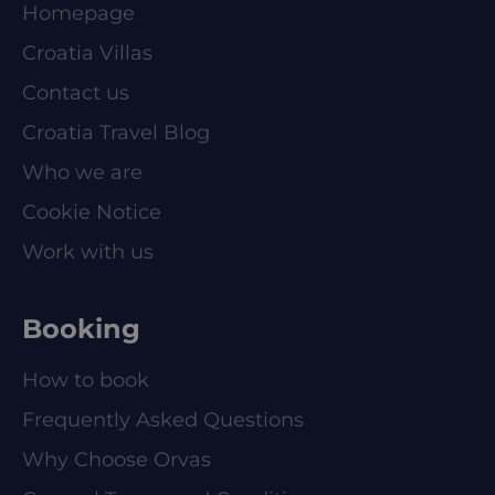
Homepage
Croatia Villas
Contact us
Croatia Travel Blog
Who we are
Cookie Notice
Work with us
Booking
How to book
Frequently Asked Questions
Why Choose Orvas