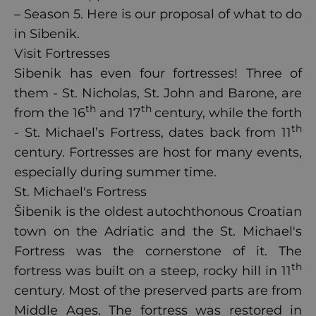
– Season 5. Here is our proposal of what to do
in Sibenik.
Visit Fortresses
Sibenik has even four fortresses! Three of
them - St. Nicholas, St. John and Barone, are
th
th
from the 16
and 17
century, while the forth
th
- St. Michael’s Fortress, dates back from 11
century.
Fortresses
are host for many events,
especially during summer time.
St. Michael's Fortress
Šibenik is the oldest autochthonous Croatian
town on the Adriatic and the St. Michael's
Fortress was the cornerstone of it. The
th
fortress was built on a steep, rocky hill in 11
century. Most of the preserved parts are from
Middle Ages. The fortress was restored in