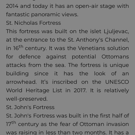
2014 and today it has an open-air stage with
fantastic panoramic views.
St. Nicholas Fortress
This fortress was built on the islet Ljuljevac,
at the entrance to the St. Anthony's Channel,
th
in 16
century. It was the Venetians solution
for defence against potential Ottomans
attacks from the sea. The fortress is unique
building since it has the look of an
arrowhead. It’s inscribed on the UNESCO
World Heritage List in 2017. It is relatively
well-preserved.
St. John's Fortress
St. John's Fortress was built in the first half of
th
17
century as the fear of Ottoman invasion
was raising in less than two months. It has a