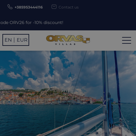
+385953444116
Contact us
% discount!
EN
EUR