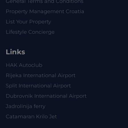
General Terms and Conditions
Property Management Croatia
List Your Property
Lifestyle Concierge
Links
HAK Autoclub
Rijeka International Airport
Split International Airport
Dubrovnik International Airport
Jadrolinija ferry
Catamaran Krilo Jet