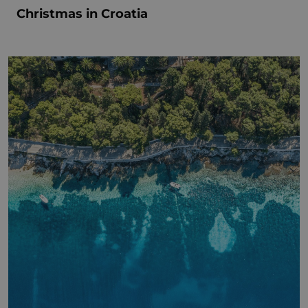
Christmas in Croatia