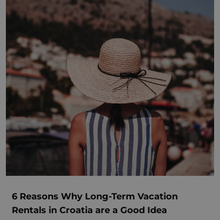
6 Reasons Why Long-Term Vacation
Rentals in Croatia are a Good Idea