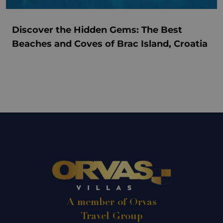
Discover the Hidden Gems: The Best
Beaches and Coves of Brac Island, Croatia
A member of Orvas
Travel Group