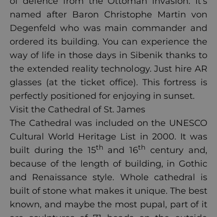
of defence from the Ottoman invasion. It’s
named after Baron Christophe Martin von
Degenfeld who was main commander and
ordered its building. You can experience the
way of life in those days in Sibenik thanks to
the extended reality technology. Just hire AR
glasses (at the ticket office). This fortress is
perfectly positioned for enjoying in sunset.
Visit the Cathedral of St. James
The Cathedral was included on the UNESCO
Cultural World Heritage List in 2000. It was
th
th
built during the 15
and 16
century and,
because of the length of building, in Gothic
and Renaissance style. Whole cathedral is
built of stone what makes it unique. The best
known, and maybe the most pupal, part of it